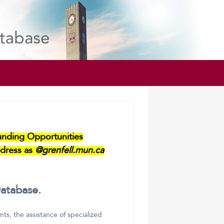
Funding Opportunities
dress as
@grenfell.mun.ca
atabase.
s, the assistance of specialized