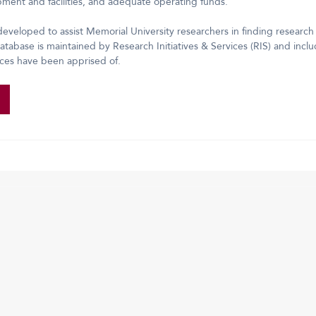
ipment and facilities, and adequate operating funds.
eveloped to assist Memorial University researchers in finding research
tabase is maintained by Research Initiatives & Services (RIS) and includ
ices have been apprised of.