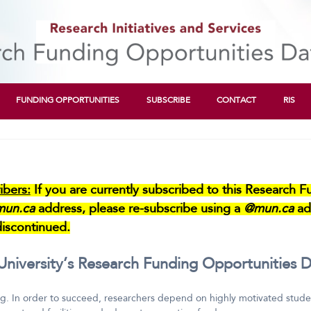
FUNDING OPPORTUNITIES
SUBSCRIBE
CONTACT
RIS
bers:
If you are currently subscribed to this Research 
mun.ca
address, please re-subscribe using a
@mun.ca
ad
iscontinued.
iversity’s Research Funding Opportunities D
g. In order to succeed, researchers depend on highly motivated student