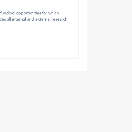
 funding opportunities for which
es all internal and external research