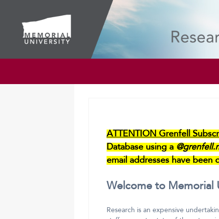
ATTENTION Grenfell Subscri
Database using a
@grenfell.
email addresses have been d
Welcome to Memorial Un
Research is an expensive undertakin