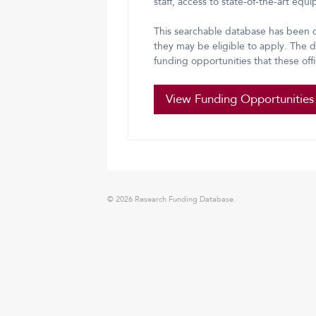
staff, access to state-of-the-art equ
This searchable database has been d
they may be eligible to apply. The da
funding opportunities that these off
View Funding Opportunities
© 2026 Research Funding Database.