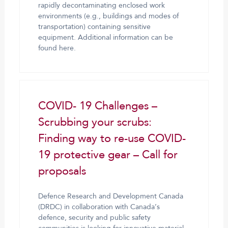
rapidly decontaminating enclosed work
environments (e.g., buildings and modes of
transportation) containing sensitive
equipment. Additional information can be
found here.
COVID- 19 Challenges –
Scrubbing your scrubs:
Finding way to re-use COVID-
19 protective gear – Call for
proposals
Defence Research and Development Canada
(DRDC) in collaboration with Canada’s
defence, security and public safety