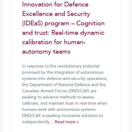
Innovation for Defence
Excellence and Security
(IDEaS) program – Cognition
and trust: Real-time dynamic
calibration for human-
autonomy teams
In response to the revolutionary potential
promised by the integration of autonomous
systems into defence and security operations,
the Department of National Defence and the
Canadian Armed Forces (DND/CAF) are
seeking to advance methods to assess,
calibrate, and maintain trust in real-time when
humans work with autonomous systems.
DND/CAF is seeking innovative solutions to
independently…
Read more »