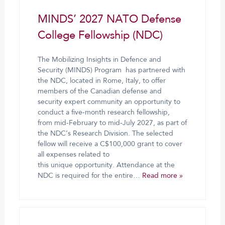
MINDS’ 2027 NATO Defense
College Fellowship (NDC)
The Mobilizing Insights in Defence and
Security (MINDS) Program has partnered with
the NDC, located in Rome, Italy, to offer
members of the Canadian defense and
security expert community an opportunity to
conduct a five-month research fellowship,
from mid-February to mid-July 2027, as part of
the NDC’s Research Division. The selected
fellow will receive a C$100,000 grant to cover
all expenses related to
this unique opportunity. Attendance at the
NDC is required for the entire…
Read more »