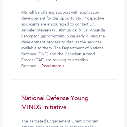
RIS will be offering support with application
development for this opportunity. Prospective
applicants are encouraged to contact Dr.
Jennifer Stevens (v5js@mun.ca) or Dr. Amanda
Crompton (ajcrompt@mun.ca) early during the
development process to discuss the services
available to them. The Department of National
Defence (DND) and the Canadian Armed
Forces (CAF) are seeking to establish
Defence…
Read more »
National Defense Young
MINDS Initiative
The Targeted Engagement Grant program