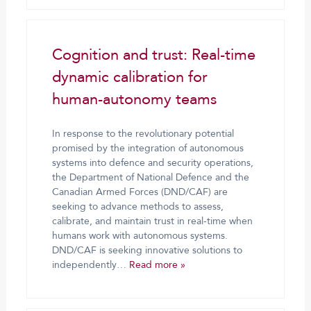
Cognition and trust: Real-time
dynamic calibration for
human-autonomy teams
In response to the revolutionary potential
promised by the integration of autonomous
systems into defence and security operations,
the Department of National Defence and the
Canadian Armed Forces (DND/CAF) are
seeking to advance methods to assess,
calibrate, and maintain trust in real-time when
humans work with autonomous systems.
DND/CAF is seeking innovative solutions to
independently…
Read more »