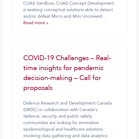
CUAS Sandbox, CUAS Concept Development
is seeking conceptual solutions able to detect
and/or defeat Micro and Mini Uncrewed…
Read more »
COVID-19 Challenges – Real-
time insights for pandemic
decision-making – Call for
proposals
Defence Research and Development Canada
(DRDC) in collaboration with Canada’s
defence, security and public safety
communities are looking for innovative
epidemiological and healthcare solutions
involving data gathering and data analytics