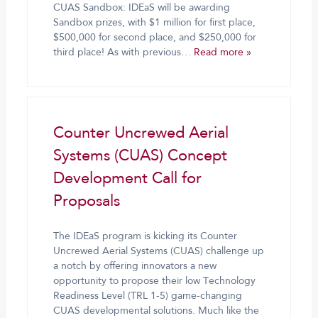
CUAS Sandbox: IDEaS will be awarding
Sandbox prizes, with $1 million for first place,
$500,000 for second place, and $250,000 for
third place! As with previous…
Read more »
Counter Uncrewed Aerial
Systems (CUAS) Concept
Development Call for
Proposals
The IDEaS program is kicking its Counter
Uncrewed Aerial Systems (CUAS) challenge up
a notch by offering innovators a new
opportunity to propose their low Technology
Readiness Level (TRL 1-5) game-changing
CUAS developmental solutions. Much like the