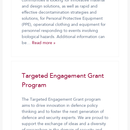
communities is looking for innovative material
and design solutions, as well as rapid and
effective decontamination strategies and
solutions, for Personal Protective Equipment
(PPE), operational clothing and equipment for
personnel responding to events involving
biological hazards. Additional information can
be…
Read more »
Targeted Engagement Grant
Program
The Targeted Engagement Grant program
aims to drive innovation in defence policy
thinking and to foster the next generation of
defence and security experts. We are proud to
support the exchange of ideas and a diversity
of researchers in the domain of security and