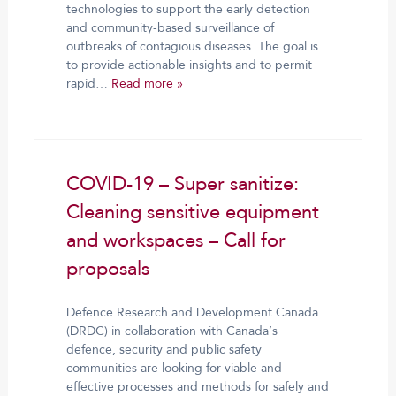
technologies to support the early detection
and community-based surveillance of
outbreaks of contagious diseases. The goal is
to provide actionable insights and to permit
rapid…
Read more »
COVID-19 – Super sanitize:
Cleaning sensitive equipment
and workspaces – Call for
proposals
Defence Research and Development Canada
(DRDC) in collaboration with Canada’s
defence, security and public safety
communities are looking for viable and
effective processes and methods for safely and