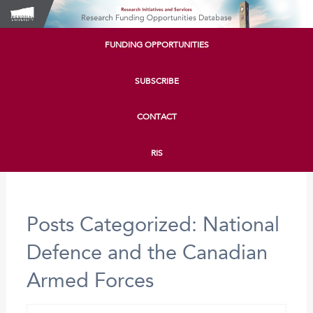
FUNDING OPPORTUNITIES
SUBSCRIBE
CONTACT
RIS
Posts Categorized:
National
Defence and the Canadian
Armed Forces