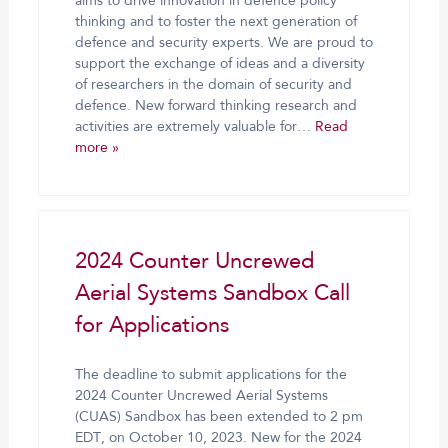
aims to drive innovation in defence policy
thinking and to foster the next generation of
defence and security experts. We are proud to
support the exchange of ideas and a diversity
of researchers in the domain of security and
defence. New forward thinking research and
activities are extremely valuable for…
Read
more »
2024 Counter Uncrewed
Aerial Systems Sandbox Call
for Applications
The deadline to submit applications for the
2024 Counter Uncrewed Aerial Systems
(CUAS) Sandbox has been extended to 2 pm
EDT, on October 10, 2023. New for the 2024