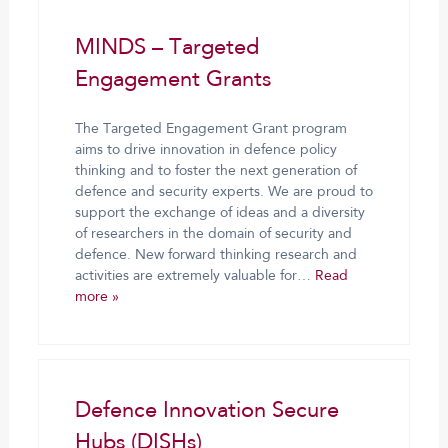
MINDS – Targeted
Engagement Grants
The Targeted Engagement Grant program
aims to drive innovation in defence policy
thinking and to foster the next generation of
defence and security experts. We are proud to
support the exchange of ideas and a diversity
of researchers in the domain of security and
defence. New forward thinking research and
activities are extremely valuable for…
Read
more »
Defence Innovation Secure
Hubs (DISHs)