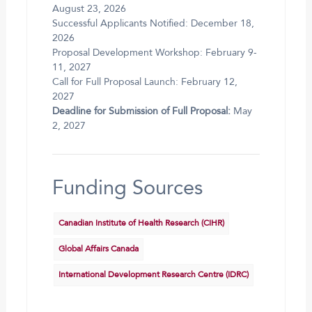
August 23, 2026
Successful Applicants Notified: December 18,
2026
Proposal Development Workshop: February 9-
11, 2027
Call for Full Proposal Launch: February 12,
2027
Deadline for Submission of Full Proposal:
May
2, 2027
Funding Sources
Canadian Institute of Health Research (CIHR)
Global Affairs Canada
International Development Research Centre (IDRC)