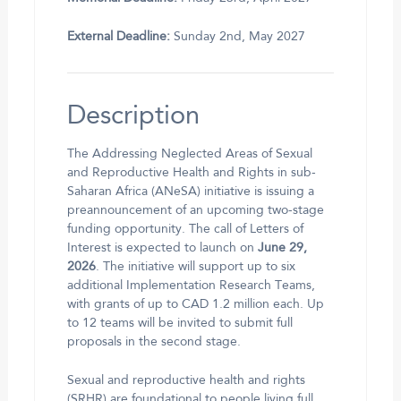
External Deadline:
Sunday 2nd, May 2027
Description
The Addressing Neglected Areas of Sexual
and Reproductive Health and Rights in sub-
Saharan Africa (ANeSA) initiative is issuing a
preannouncement of an upcoming two-stage
funding opportunity. The call of Letters of
Interest is expected to launch on
June 29,
2026
. The initiative will support up to six
additional Implementation Research Teams,
with grants of up to CAD 1.2 million each. Up
to 12 teams will be invited to submit full
proposals in the second stage.
Sexual and reproductive health and rights
(SRHR) are foundational to people living full,