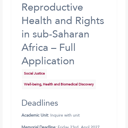
Reproductive
Health and Rights
in sub-Saharan
Africa – Full
Application
Social Justice
Well-being, Health and Biomedical Discovery
Deadlines
Academic Unit:
Inquire with unit
Memorial Deadline:
Friday 23rd, April 2027