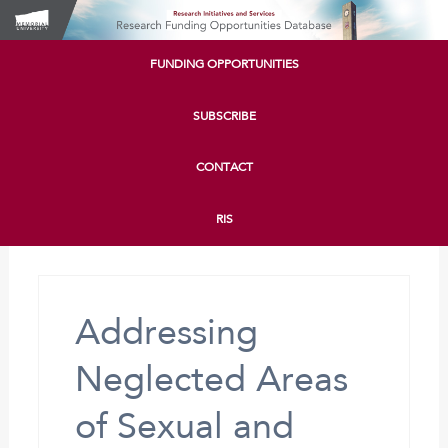
FUNDING OPPORTUNITIES
SUBSCRIBE
CONTACT
RIS
Addressing
Neglected Areas
of Sexual and