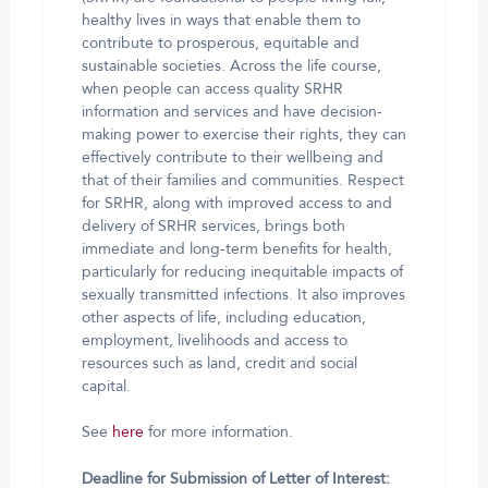
healthy lives in ways that enable them to
contribute to prosperous, equitable and
sustainable societies. Across the life course,
when people can access quality SRHR
information and services and have decision-
making power to exercise their rights, they can
effectively contribute to their wellbeing and
that of their families and communities. Respect
for SRHR, along with improved access to and
delivery of SRHR services, brings both
immediate and long-term benefits for health,
particularly for reducing inequitable impacts of
sexually transmitted infections. It also improves
other aspects of life, including education,
employment, livelihoods and access to
resources such as land, credit and social
capital.
See
here
for more information.
Deadline for Submission of Letter of Interest: