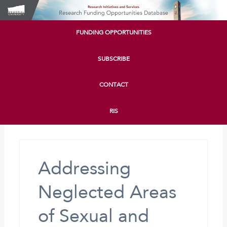
FUNDING OPPORTUNITIES
SUBSCRIBE
CONTACT
RIS
Addressing
Neglected Areas
of Sexual and