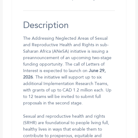
Description
The Addressing Neglected Areas of Sexual
and Reproductive Health and Rights in sub-
Saharan Africa (ANeSA) initiative is issuing a
preannouncement of an upcoming two-stage
funding opportunity. The call of Letters of
Interest is expected to launch on
June 29,
2026
. The initiative will support up to six
additional Implementation Research Teams,
with grants of up to CAD 1.2 million each. Up
to 12 teams will be invited to submit full
proposals in the second stage.
Sexual and reproductive health and rights
(SRHR) are foundational to people living full,
healthy lives in ways that enable them to
contribute to prosperous, equitable and