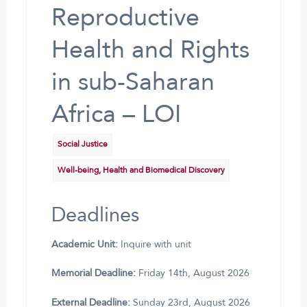
Reproductive
Health and Rights
in sub-Saharan
Africa – LOI
Social Justice
Well-being, Health and Biomedical Discovery
Deadlines
Academic Unit:
Inquire with unit
Memorial Deadline:
Friday 14th, August 2026
External Deadline:
Sunday 23rd, August 2026