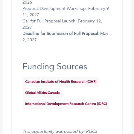
2026
Proposal Development Workshop: February 9-
11, 2027
Call for Full Proposal Launch: February 12,
2027
Deadline for Submission of Full Proposal:
May
2, 2027
Funding Sources
Canadian Institute of Health Research (CIHR)
Global Affairs Canada
International Development Research Centre (IDRC)
This opportunity was posted by: RGCS