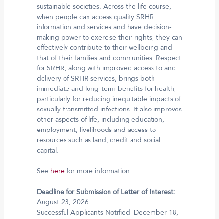
sustainable societies. Across the life course,
when people can access quality SRHR
information and services and have decision-
making power to exercise their rights, they can
effectively contribute to their wellbeing and
that of their families and communities. Respect
for SRHR, along with improved access to and
delivery of SRHR services, brings both
immediate and long-term benefits for health,
particularly for reducing inequitable impacts of
sexually transmitted infections. It also improves
other aspects of life, including education,
employment, livelihoods and access to
resources such as land, credit and social
capital.
See
here
for more information.
Deadline for Submission of Letter of Interest:
August 23, 2026
Successful Applicants Notified: December 18,