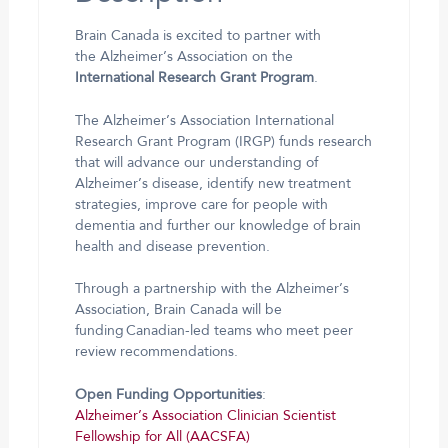
Brain Canada is excited to partner with
the Alzheimer’s Association on the
International Research Grant Program
.
The Alzheimer’s Association International
Research Grant Program (IRGP) funds research
that will advance our understanding of
Alzheimer’s disease, identify new treatment
strategies, improve care for people with
dementia and further our knowledge of brain
health and disease prevention.
Through a partnership with the Alzheimer’s
Association, Brain Canada will be
funding Canadian-led teams who meet peer
review recommendations.
Open Funding Opportunities
:
Alzheimer’s Association Clinician Scientist
Fellowship for All (AACSFA)