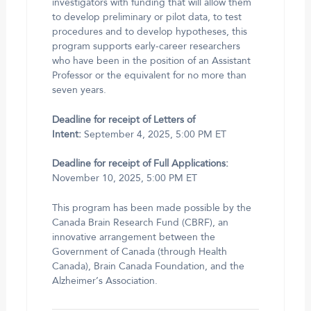
investigators with funding that will allow them
to develop preliminary or pilot data, to test
procedures and to develop hypotheses, this
program supports early-career researchers
who have been in the position of an Assistant
Professor or the equivalent for no more than
seven years.
Deadline for receipt of Letters of
Intent:
September 4, 2025, 5:00 PM ET
Deadline for receipt of Full Applications:
November 10, 2025, 5:00 PM ET
This program has been made possible by the
Canada Brain Research Fund (CBRF), an
innovative arrangement between the
Government of Canada (through Health
Canada), Brain Canada Foundation, and the
Alzheimer’s Association.