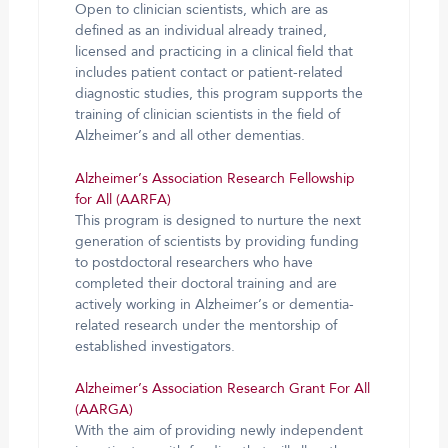
Open to clinician scientists, which are as
defined as an individual already trained,
licensed and practicing in a clinical field that
includes patient contact or patient-related
diagnostic studies, this program supports the
training of clinician scientists in the field of
Alzheimer’s and all other dementias.
Alzheimer’s Association Research Fellowship
for All (AARFA)
This program is designed to nurture the next
generation of scientists by providing funding
to postdoctoral researchers who have
completed their doctoral training and are
actively working in Alzheimer’s or dementia-
related research under the mentorship of
established investigators.
Alzheimer’s Association Research Grant For All
(AARGA)
With the aim of providing newly independent