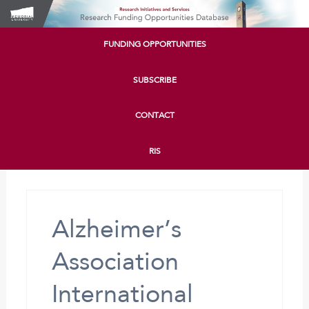
FUNDING OPPORTUNITIES
SUBSCRIBE
CONTACT
RIS
Alzheimer’s
Association
International