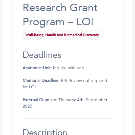
Research Grant
Program – LOI
Well-being, Health and Biomedical Discovery
Deadlines
Academic Unit:
Inquire with unit
Memorial Deadline:
RIS Review not required
for LOI
External Deadline:
Thursday 4th, September
2025
Description