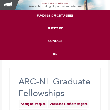
FUNDING OPPORTUNITIES
SUBSCRIBE
CONTACT
RIS
ARC-NL Graduate
Fellowships
Aboriginal Peoples
Arctic and Northern Regions