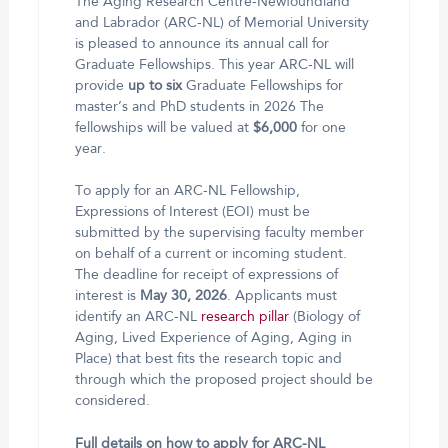
The Aging Research Centre-Newfoundland
and Labrador (ARC-NL) of Memorial University
is pleased to announce its annual call for
Graduate Fellowships. This year ARC-NL will
provide
up to
six
Graduate Fellowships for
master’s and PhD students in 2026 The
fellowships will be valued at
$6,000
for one
year.
To apply for an ARC-NL Fellowship,
Expressions of Interest (EOI) must be
submitted by the supervising faculty member
on behalf of a current or incoming student.
The deadline for receipt of expressions of
interest is
May 30, 2026
. Applicants must
identify an ARC-NL
research pillar
(Biology of
Aging, Lived Experience of Aging, Aging in
Place) that best fits the research topic and
through which the proposed project should be
considered.
Full details on how to apply for ARC-NL