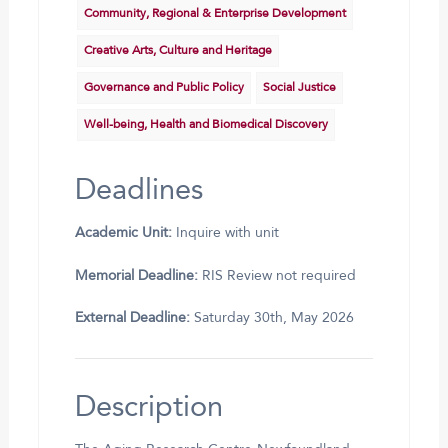
Community, Regional & Enterprise Development
Creative Arts, Culture and Heritage
Governance and Public Policy
Social Justice
Well-being, Health and Biomedical Discovery
Deadlines
Academic Unit:
Inquire with unit
Memorial Deadline:
RIS Review not required
External Deadline:
Saturday 30th, May 2026
Description