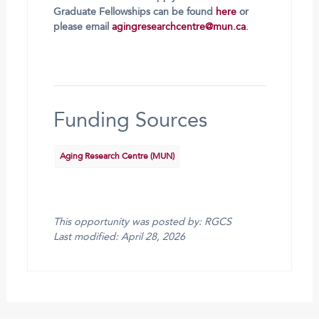
Graduate Fellowships can be found
here
or
please email
agingresearchcentre@mun.ca
.
Funding Sources
Aging Research Centre (MUN)
This opportunity was posted by: RGCS
Last modified: April 28, 2026