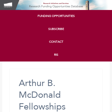
FUNDING OPPORTUNITIES
SUBSCRIBE
CONTACT
RIS
Arthur B.
McDonald
Fellowships