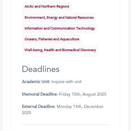
Arctic and Northern Regions
Environment, Energy and Natural Resources
Information and Communication Technology
Oceans, Fisheries and Aquaculture
Well-being, Health and Biomedical Discovery
Deadlines
Academic Unit:
Inquire with unit
Memorial Deadline:
Friday 15th, August 2025
External Deadline:
Monday 15th, December
2025