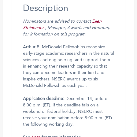
Description
Nominators are advised to contact
Ellen
Steinhauer
, Manager, Awards and Honours,
for information on this program.
Arthur B. McDonald Fellowships recognize
early-stage academic researchers in the natural
sciences and engineering, and support them
in enhancing their research capacity so that
they can become leaders in their field and
inspire others. NSERC awards up to six
McDonald Fellowships each year.
Application deadline:
December 14, before
8:00 p.m. (ET). If the deadline falls on a
weekend or federal holiday, NSERC must
receive your nomination before 8:00 p.m. (ET)
the following working day.