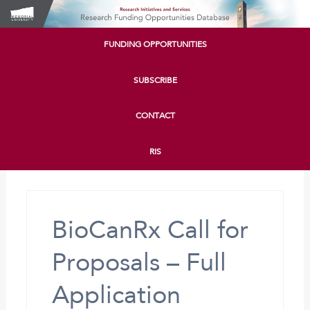
FUNDING OPPORTUNITIES
SUBSCRIBE
CONTACT
RIS
BioCanRx Call for
Proposals – Full
Application