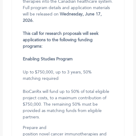
therapies into the Canadian healthcare system.
Full program details and application materials
will be released on
Wednesday, June 17,
2026.
This call for research proposals will seek
applications to the following funding
programs:
Enabling Studies Program
Up to $750,000, up to 3 years, 50%
matching required
BioCanRx will fund up to 50% of total eligible
project costs, to a maximum contribution of
$750,000. The remaining 50% must be
provided as matching funds from eligible
partners.
Prepare and
position novel cancer immunotherapies and