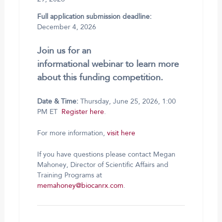
Full application submission deadline:
December 4, 2026
Join us for an
informational webinar to learn more
about this funding competition.
Date & Time:
Thursday, June 25, 2026, 1:00
PM ET
Register here
.
For more information,
visit here
If you have questions please contact Megan
Mahoney, Director of Scientific Affairs and
Training Programs at
memahoney@biocanrx.com
.