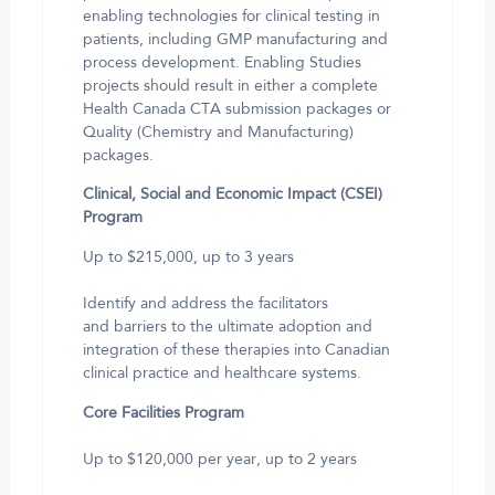
enabling technologies for clinical testing in
patients, including GMP manufacturing and
process development. Enabling Studies
projects should result in either a complete
Health Canada CTA submission packages or
Quality (Chemistry and Manufacturing)
packages.
Clinical, Social and Economic Impact (CSEI)
Program
Up to $215,000, up to 3 years
Identify and address the facilitators
and barriers to the ultimate adoption and
integration of these therapies into Canadian
clinical practice and healthcare systems.
Core Facilities Program
Up to $120,000 per year, up to 2 years