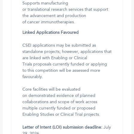
Supports manufacturing
or translational research services that support
the advancement and production
of cancer immunotherapies.
Linked Applications Favoured
CSEI applications may be submitted as
standalone projects; however, applications that
are linked with Enabling or Clinical
Trials proposals currently funded or applying
to this competition will be assessed more
favourably.
Core facilities will be evaluated
on demonstrated evidence of planned
collaborations and scope of work across
multiple currently funded or proposed
Enabling Studies or Clinical Trial projects.
Letter of Intent (LOI) submission deadline:
July
29, 2026