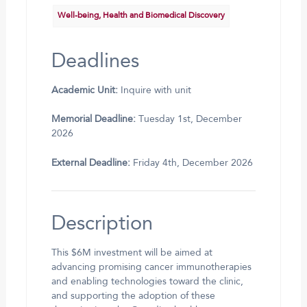
Well-being, Health and Biomedical Discovery
Deadlines
Academic Unit:
Inquire with unit
Memorial Deadline:
Tuesday 1st, December
2026
External Deadline:
Friday 4th, December 2026
Description
This $6M investment will be aimed at
advancing promising cancer immunotherapies
and enabling technologies toward the clinic,
and supporting the adoption of these