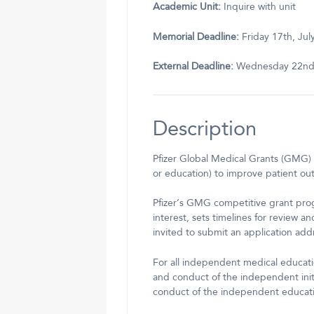
Academic Unit:
Inquire with unit
Memorial Deadline:
Friday 17th, Jul
External Deadline:
Wednesday 22nd,
Description
Pfizer Global Medical Grants (GMG) 
or education) to improve patient out
Pfizer’s GMG competitive grant prog
interest, sets timelines for review a
invited to submit an application add
For all independent medical educatio
and conduct of the independent init
conduct of the independent educat