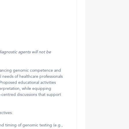
diagnostic agents will not be
advancing genomic competence and
 needs of healthcare professionals
roposed educational activities
rpretation, while equipping
t-centred discussions that support
ectives:
d timing of genomic testing (e.g.,