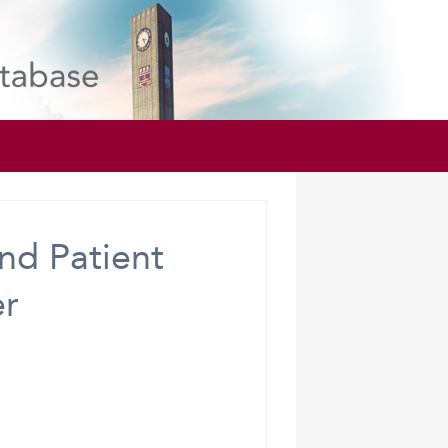
nd Patient
er