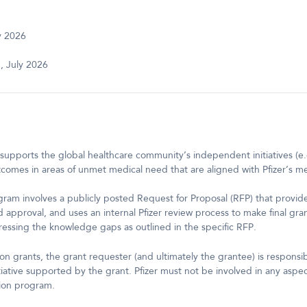
y 2026
 July 2026
supports the global healthcare community’s independent initiatives (e.
comes in areas of unmet medical need that are aligned with Pfizer’s medi
ram involves a publicly posted Request for Proposal (RFP) that provide
nd approval, and uses an internal Pfizer review process to make final gra
ressing the knowledge gaps as outlined in the specific RFP.
n grants, the grant requester (and ultimately the grantee) is responsi
iative supported by the grant. Pfizer must not be involved in any aspe
ion program.