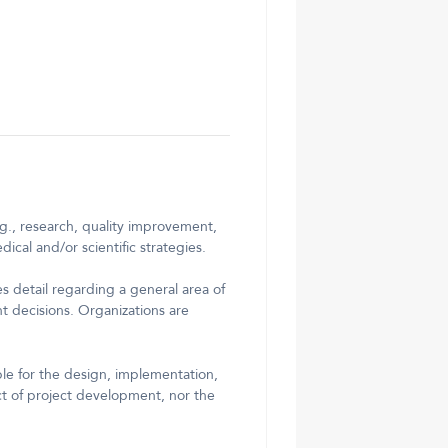
g., research, quality improvement,
cal and/or scientific strategies.
s detail regarding a general area of
nt decisions. Organizations are
ble for the design, implementation,
ct of project development, nor the