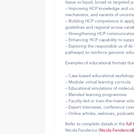
tissue vs liquid, broad vs targeted p
– Improving HCP knowledge and confi
mechanisms, and variants of uncertai
– Building HCP competence in apply
guidelines and regional access variab
– Strengthening HCP communication s
– Enhancing HCP capability to suppor
– Exploring the responsible us of AI-
pathways) to reinforce genomic educ
Examples of educational formats that
– Case-based educational workshops
– Modular virtual learning curricula
– Educational simulations of molecula
– Blended learning programmes
– Faculty-led or train-the-trainer ed
– Expert interviews, conference cov
– Online articles, webinars, podcast
Refer to complete details in the
ful
Nicola Fenderico (
Nicola.Fenderico