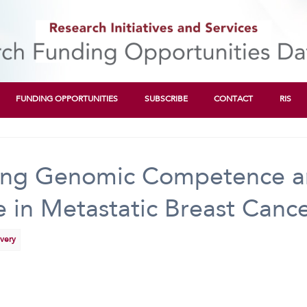
FUNDING OPPORTUNITIES
SUBSCRIBE
CONTACT
RIS
cing Genomic Competence a
 in Metastatic Breast Canc
overy