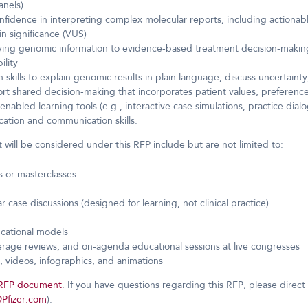
anels)
dence in interpreting complex molecular reports, including actionable
n significance (VUS)
ing genomic information to evidence-based treatment decision-making,
ility
kills to explain genomic results in plain language, discuss uncertain
t shared decision-making that incorporates patient values, preferences,
enabled learning tools (e.g., interactive case simulations, practice dial
ation and communication skills.
 will be considered under this RFP include but are not limited to:
 or masterclasses
r case discussions (designed for learning, not clinical practice)
ucational models
erage reviews, and on-agenda educational sessions at live congresses
s, videos, infographics, and animations
l RFP document
. If you have questions regarding this RFP, please direct 
@Pfizer.com
).