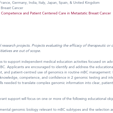
France, Germany, India, Italy, Japan, Spain, & United Kingdom
 Breast Cancer
Competence and Patient Centered Care in Metastatic Breast Cancer
cal research projects. Projects evaluating the efficacy of therapeutic or 
tiatives are out of scope.
ks to support independent medical education activities focused on 
C. Applicants are encouraged to identify and address the educational
ent, and patient-centred use of genomics in routine mBC management. P
knowledge, competence, and confidence in 2 genomic testing and inte
ills needed to translate complex genomic information into clear, patien
grant support will focus on one or more of the following educational obj
mental genomic biology relevant to mBC subtypes and the selection an