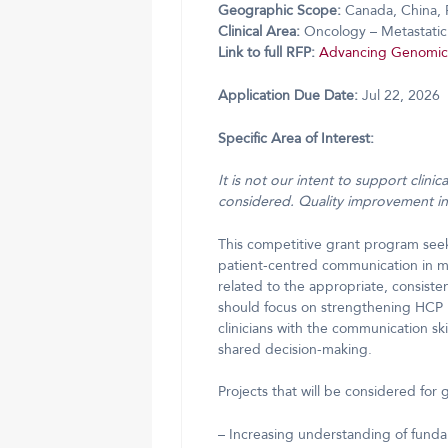
Geographic Scope:
Canada, China, 
Clinical Area:
Oncology – Metastatic
Link to full RFP:
Advancing Genomic 
Application Due Date:
Jul 22, 2026
Specific Area of Interest:
It is not our intent to support clini
considered. Quality improvement ini
This competitive grant program see
patient-centred communication in mB
related to the appropriate, consist
should focus on strengthening HCP 
clinicians with the communication sk
shared decision-making.
Projects that will be considered for 
– Increasing understanding of funda