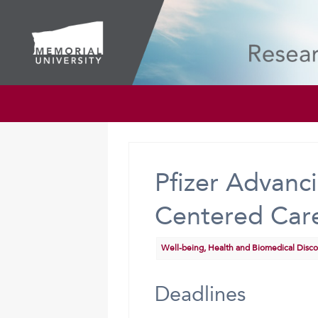
Pfizer Advan
Centered Care
Well-being, Health and Biomedical Disc
Deadlines