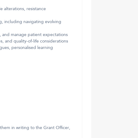
 alterations, resistance
 including navigating evolving
ty, and manage patient expectations
 and quality-of-life considerations
ogues, personalised learning
them in writing to the Grant Officer,