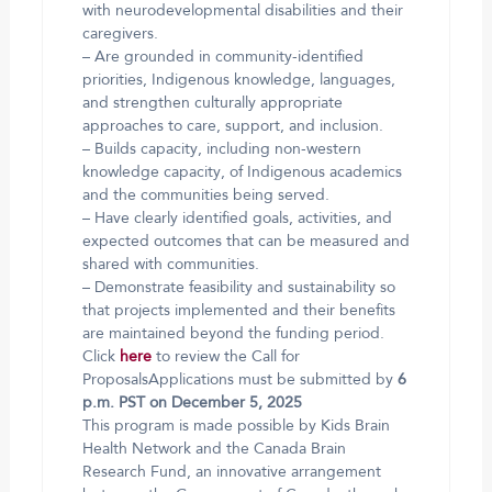
with neurodevelopmental disabilities and their
caregivers.
– Are grounded in community-identified
priorities, Indigenous knowledge, languages,
and strengthen culturally appropriate
approaches to care, support, and inclusion.
– Builds capacity, including non-western
knowledge capacity, of Indigenous academics
and the communities being served.
– Have clearly identified goals, activities, and
expected outcomes that can be measured and
shared with communities.
– Demonstrate feasibility and sustainability so
that projects implemented and their benefits
are maintained beyond the funding period.
Click
here
to review the Call for
ProposalsApplications must be submitted by
6
p.m. PST on December 5, 2025
This program is made possible by Kids Brain
Health Network and the Canada Brain
Research Fund, an innovative arrangement