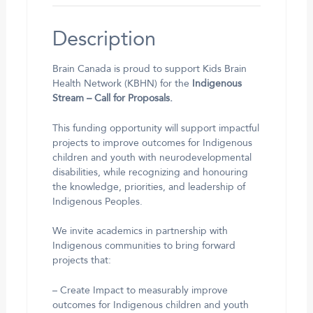
Description
Brain Canada is proud to support Kids Brain
Health Network (KBHN) for the
Indigenous
Stream – Call for Proposals.
This funding opportunity will support impactful
projects to improve outcomes for Indigenous
children and youth with neurodevelopmental
disabilities, while recognizing and honouring
the knowledge, priorities, and leadership of
Indigenous Peoples.
We invite academics in partnership with
Indigenous communities to bring forward
projects that:
– Create Impact to measurably improve
outcomes for Indigenous children and youth