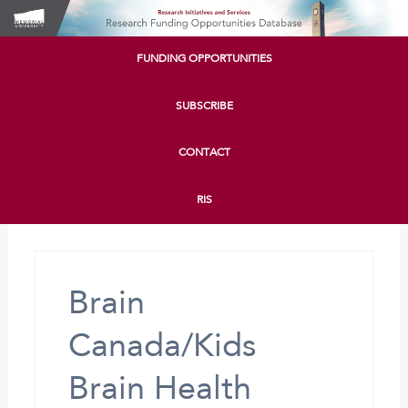
FUNDING OPPORTUNITIES
SUBSCRIBE
CONTACT
RIS
Brain
Canada/Kids
Brain Health