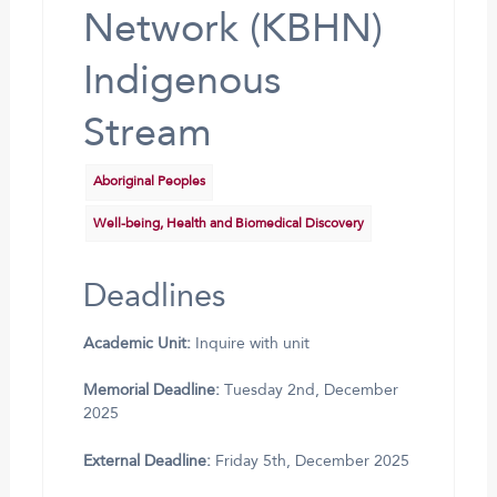
Network (KBHN)
Indigenous
Stream
Aboriginal Peoples
Well-being, Health and Biomedical Discovery
Deadlines
Academic Unit:
Inquire with unit
Memorial Deadline:
Tuesday 2nd, December
2025
External Deadline:
Friday 5th, December 2025