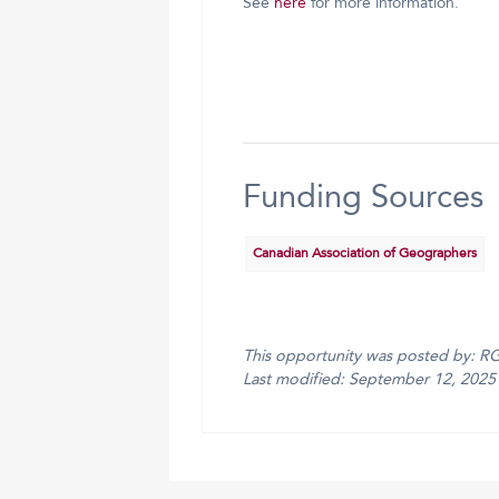
See
here
for more information.
Funding Sources
Canadian Association of Geographers
This opportunity was posted by: R
Last modified: September 12, 2025