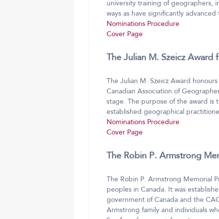
university training of geographers, in
ways as have significantly advanced
Nominations Procedure
Cover Page
The Julian M. Szeicz Award 
The Julian M. Szeicz Award honours 
Canadian Association of Geographers
stage. The purpose of the award is 
established geographical practitione
Nominations Procedure
Cover Page
The Robin P. Armstrong Memo
The Robin P. Armstrong Memorial Pri
peoples in Canada. It was establish
government of Canada and the CAG. 
Armstrong family and individuals w