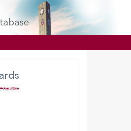
ards
 Aquaculture