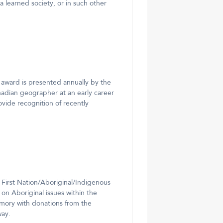
f a learned society, or in such other
award is presented annually by the
nadian geographer at an early career
vide recognition of recently
 First Nation/Aboriginal/Indigenous
on Aboriginal issues within the
mory with donations from the
way.