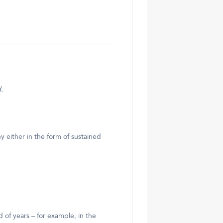
.
 either in the form of sustained
 of years – for example, in the