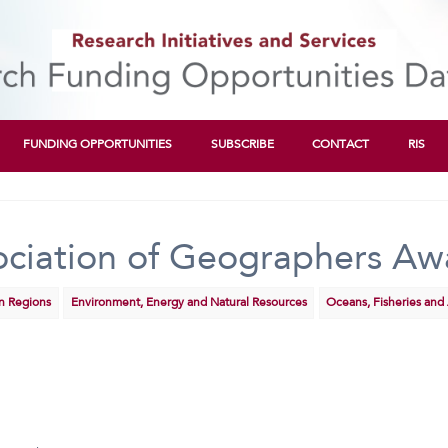
FUNDING OPPORTUNITIES
SUBSCRIBE
CONTACT
RIS
ciation of Geographers Aw
rn Regions
Environment, Energy and Natural Resources
Oceans, Fisheries and