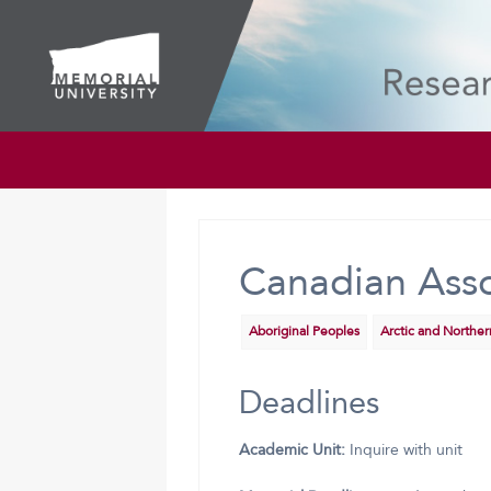
Canadian Asso
Aboriginal Peoples
Arctic and Northe
Deadlines
Academic Unit:
Inquire with unit