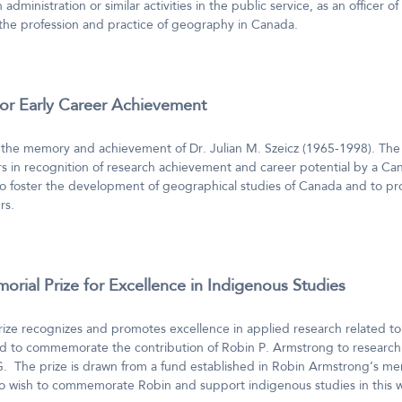
 administration or similar activities in the public service, as an officer o
 the profession and practice of geography in Canada.
for Early Career Achievement
the memory and achievement of Dr. Julian M. Szeicz (1965-1998). The 
 in recognition of research achievement and career potential by a Ca
to foster the development of geographical studies of Canada and to pro
rs.
rial Prize for Excellence in Indigenous Studies
ze recognizes and promotes excellence in applied research related to
ed to commemorate the contribution of Robin P. Armstrong to research 
The prize is drawn from a fund established in Robin Armstrong’s me
ho wish to commemorate Robin and support indigenous studies in this 