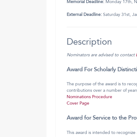
Memorial Deadline:
Monday 17th, 
External Deadline:
Saturday 31st, J
Description
Nominators are advised to contact
Award For Scholarly Distinc
The purpose of the award is to reco
contributions over a number of years
Nominations Procedure
Cover Page
Award for Service to the Pr
This award is intended to recognize 