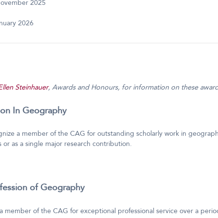
November 2025
anuary 2026
Ellen Steinhauer
, Awards and Honours, for information on these award
tion In Geography
gnize a member of the CAG for outstanding scholarly work in geography
 or as a single major research contribution.
ofession of Geography
a member of the CAG for exceptional professional service over a period