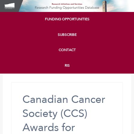
FUNDING OPPORTUNITIES
SUBSCRIBE
CONTACT
RIS
Canadian Cancer
Society (CCS)
Awards for