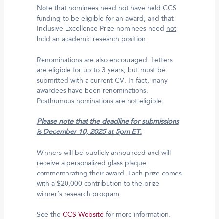
Note that nominees need
not
have held CCS
funding to be eligible for an award, and that
Inclusive Excellence Prize nominees need
not
hold an academic research position.
Renominations
are also encouraged. Letters
are eligible for up to 3 years, but must be
submitted with a current CV. In fact, many
awardees have been renominations.
Posthumous nominations are not eligible.
Please note that the deadline for submissions
is December 10, 2025 at 5pm ET.
Winners will be publicly announced and will
receive a personalized glass plaque
commemorating their award. Each prize comes
with a $20,000 contribution to the prize
winner’s research program.
See the
CCS Website
for more information.