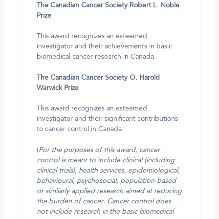
The Canadian Cancer Society Robert L. Noble
Prize
This award recognizes an esteemed
investigator and their achievements in basic
biomedical cancer research in Canada.
The Canadian Cancer Society O. Harold
Warwick Prize
This award recognizes an esteemed
investigator and their significant contributions
to cancer control in Canada.
(
For the purposes of this award, cancer
control is meant to include clinical (including
clinical trials), health services, epidemiological,
behavioural, psychosocial, population-based
or similarly applied research aimed at reducing
the burden of cancer. Cancer control does
not include research in the basic biomedical