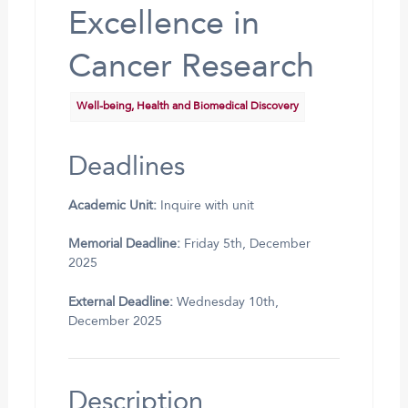
Excellence in
Cancer Research
Well-being, Health and Biomedical Discovery
Deadlines
Academic Unit:
Inquire with unit
Memorial Deadline:
Friday 5th, December
2025
External Deadline:
Wednesday 10th,
December 2025
Description