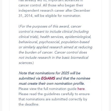
has already led to, important advances in
cancer control. All those who began their
independent research career after December
31, 2014, will be eligible for nomination.
(
For the purposes of this award, cancer
control is meant to include clinical (including
clinical trials), health services, epidemiological,
behavioural, psychosocial, population-based
or similarly applied research aimed at reducing
the burden of cancer. Cancer control does
not include research in the basic biomedical
sciences.
)
Note that nominations for 2025 will be
submitted via
EGrAMS
and that the nominee
must create their own nomination profile.
Please view the full nomination guide
here
.
Please read the guidelines carefully to ensure
that nominations are submitted correctly by
the deadline.