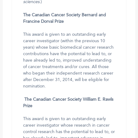
sciences.
)
The Canadian Cancer Society Bernard and
Francine Dorval Prize
This award is given to an outstanding early
career investigator (within the previous 10
years) whose basic biomedical cancer research
contributions have the potential to lead to, or
have already led to, improved understanding
of cancer treatments and/or cures. All those
who began their independent research career
after December 31, 2014, will be eligible for
nomination.
The Canadian Cancer Society William E. Rawls
Prize
This award is given to an outstanding early
career investigator whose research in cancer
control research has the potential to lead to, or