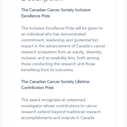
The Canadian Cancer Society Inclusive
Excellence Prize
The Inclusive Excellence Prize will be given to
an individual who has demonstrated
commitment, leadership and (potential for)
impact in the advancement of Canada’s cancer
research ecosystem from an equity, diversity,
inclusion and accessibility lens, both among
those conducting the research and those
benefiting from its outcomes.
The Canadian Cancer Society Lifetime
Contribution Prize
This award recognizes an esteemed
investigator whose contributions to cancer
research extend beyond traditional research
accomplishments and outputs in Canada.