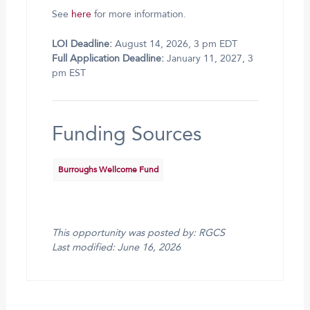
See
here
for more information.
LOI Deadline:
August 14, 2026, 3 pm EDT
Full Application Deadline:
January 11, 2027, 3
pm EST
Funding Sources
Burroughs Wellcome Fund
This opportunity was posted by: RGCS
Last modified: June 16, 2026