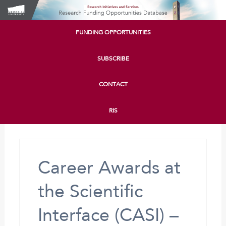
FUNDING OPPORTUNITIES
SUBSCRIBE
CONTACT
RIS
Career Awards at
the Scientific
Interface (CASI) –