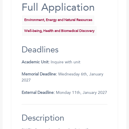
Full Application
Environment, Energy and Natural Resources
Well-being, Health and Biomedical Discovery
Deadlines
Academic Unit:
Inquire with unit
Memorial Deadline:
Wednesday 6th, January
2027
External Deadline:
Monday 11th, January 2027
Description