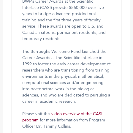
BWF’s Career Awards at the Scientific
Interface (CASI) provide $560,000 over five
years to bridge advanced postdoctoral
training and the first three years of faculty
service. These awards are open to U.S. and
Canadian citizens, permanent residents, and
temporary residents.
The Burroughs Wellcome Fund launched the
Career Awards at the Scientific Interface in
1999 to foster the early career development of
researchers who are transitioning from training
environments in the physical, mathematical,
computational sciences and/or engineering
into postdoctoral work in the biological
sciences, and who are dedicated to pursuing a
career in academic research.
Please visit this
video overview of the CASI
program
for more information from Program
Officer Dr. Tammy Collins.