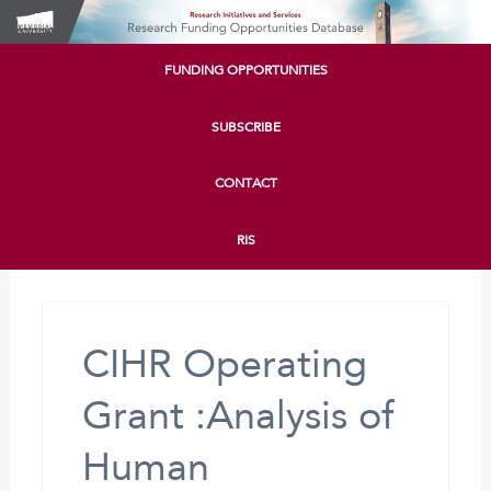
FUNDING OPPORTUNITIES
SUBSCRIBE
CONTACT
RIS
CIHR Operating
Grant :Analysis of
Human