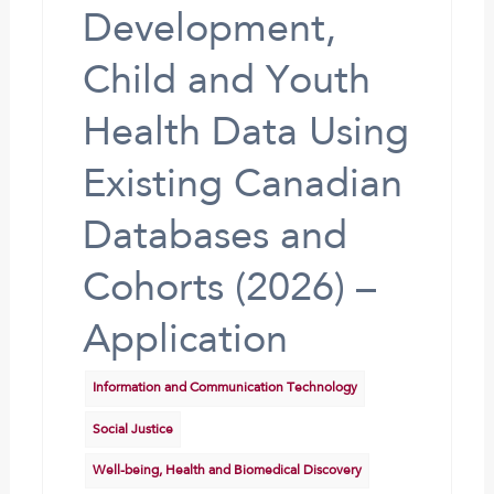
Development,
Child and Youth
Health Data Using
Existing Canadian
Databases and
Cohorts (2026) –
Application
Information and Communication Technology
Social Justice
Well-being, Health and Biomedical Discovery