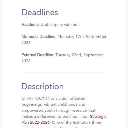
Deadlines
Academic Unit:
Inquire with unit
Memorial Deadline:
Thursday 17th, September
2026
External Deadline:
Tuesday 22nd, September
2026
Description
CIHR-IHDCYH has a vision of better
beginnings, vibrant childhoods and
empowered youth through research that
makes a difference, as outlined in our
Strategic
Plan 2022-2026
. One of the Institute’s three