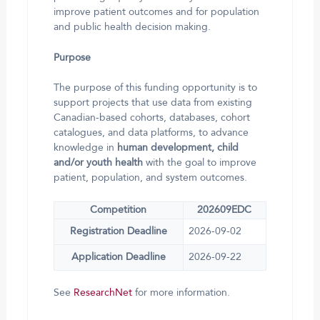
improve patient outcomes and for population
and public health decision making.
Purpose
The purpose of this funding opportunity is to
support projects that use data from existing
Canadian-based cohorts, databases, cohort
catalogues, and data platforms, to advance
knowledge in
human development, child
and/or youth health
with the goal to improve
patient, population, and system outcomes.
Competition
202609EDC
Registration Deadline
2026-09-02
Application Deadline
2026-09-22
See
ResearchNet
for more information.