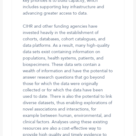
key priorities is to build capacity, which
includes supporting key infrastructure and
advancing greater access to data.
CIHR and other funding agencies have
invested heavily in the establishment of
cohorts, databases, cohort catalogues, and
data platforms. As a result, many high-quality
data sets exist containing information on
populations, health systems, patients, and
biospecimens. These data sets contain a
wealth of information and have the potential to
answer research questions that go beyond
those for which the data were originally
collected or for which the data have been
used to date. There is also the potential to link
diverse datasets, thus enabling explorations of
novel associations and interactions, for
example between human, environmental, and
clinical factors. Analyses using these existing
resources are also a cost-effective way to
provide high quality and timely evidence to