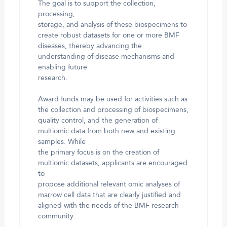
The goal is to support the collection,
processing,
storage, and analysis of these biospecimens to
create robust datasets for one or more BMF
diseases, thereby advancing the
understanding of disease mechanisms and
enabling future
research.
Award funds may be used for activities such as
the collection and processing of biospecimens,
quality control, and the generation of
multiomic data from both new and existing
samples. While
the primary focus is on the creation of
multiomic datasets, applicants are encouraged
to
propose additional relevant omic analyses of
marrow cell data that are clearly justified and
aligned with the needs of the BMF research
community.