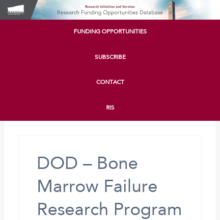
FUNDING OPPORTUNITIES
SUBSCRIBE
CONTACT
RIS
DOD – Bone
Marrow Failure
Research Program