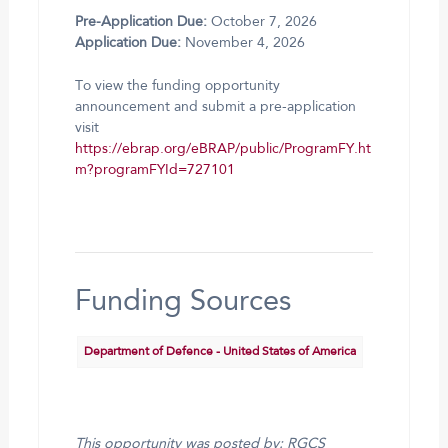
Pre-Application Due:
October 7, 2026
Application Due:
November 4, 2026
To view the funding opportunity
announcement and submit a pre-application
visit
https://ebrap.org/eBRAP/public/ProgramFY.ht
m?programFYId=727101
Funding Sources
Department of Defence - United States of America
This opportunity was posted by: RGCS