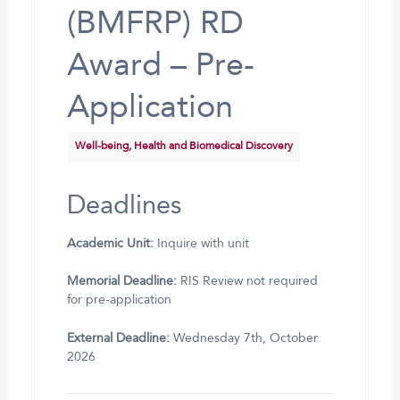
(BMFRP) RD
Award – Pre-
Application
Well-being, Health and Biomedical Discovery
Deadlines
Academic Unit:
Inquire with unit
Memorial Deadline:
RIS Review not required
for pre-application
External Deadline:
Wednesday 7th, October
2026