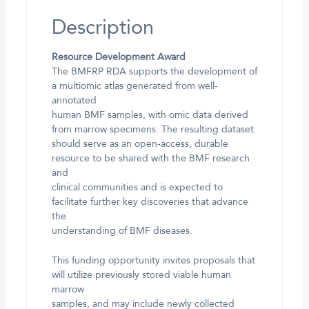
Description
Resource Development Award
The BMFRP RDA supports the development of
a multiomic atlas generated from well-
annotated
human BMF samples, with omic data derived
from marrow specimens. The resulting dataset
should serve as an open-access, durable
resource to be shared with the BMF research
and
clinical communities and is expected to
facilitate further key discoveries that advance
the
understanding of BMF diseases.
This funding opportunity invites proposals that
will utilize previously stored viable human
marrow
samples, and may include newly collected