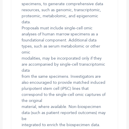
specimens, to generate comprehensive data
resources, such as genomic, transcriptomic,
proteomic, metabolomic, and epigenomic
data.
Proposals must include single-cell omic
analyses of human marrow specimens as a
foundational component. Additional data
types, such as serum metabolomic or other
omic
modalities, may be incorporated only if they
are accompanied by single-cell transcriptomic
data
from the same specimens. Investigators are
also encouraged to provide matched induced
pluripotent stem cell (iPSC) lines that
correspond to the single-cell omic captures of
the original
material, where available. Non-biospecimen
data (such as patient reported outcomes) may
be
integrated to enrich the biospecimen data.