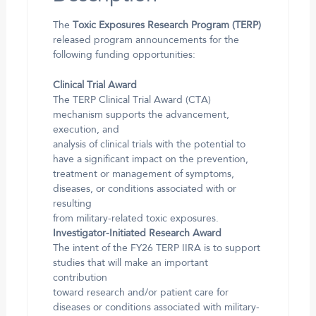
The
Toxic Exposures Research Program (TERP)
released program announcements for the
following funding opportunities:
Clinical Trial Award
The TERP Clinical Trial Award (CTA)
mechanism supports the advancement,
execution, and
analysis of clinical trials with the potential to
have a significant impact on the prevention,
treatment or management of symptoms,
diseases, or conditions associated with or
resulting
from military-related toxic exposures.
Investigator-Initiated Research Award
The intent of the FY26 TERP IIRA is to support
studies that will make an important
contribution
toward research and/or patient care for
diseases or conditions associated with military-