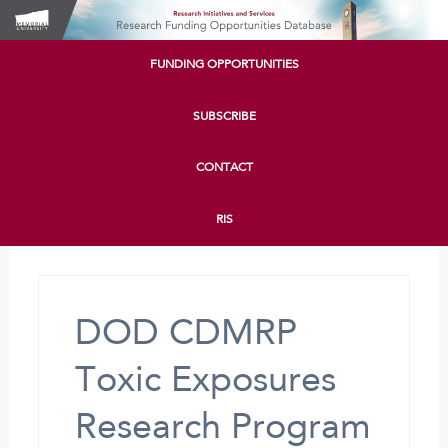
FUNDING OPPORTUNITIES
SUBSCRIBE
CONTACT
RIS
DOD CDMRP
Toxic Exposures
Research Program