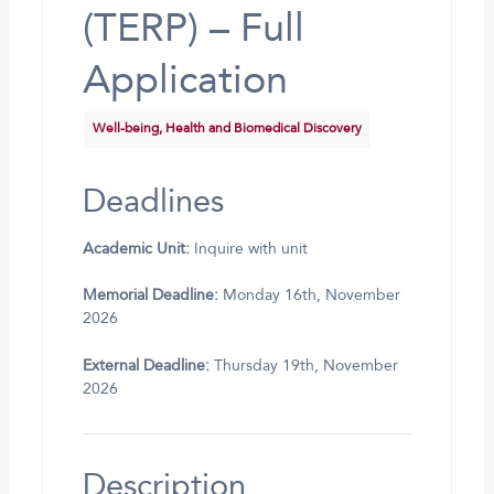
(TERP) – Full
Application
Well-being, Health and Biomedical Discovery
Deadlines
Academic Unit:
Inquire with unit
Memorial Deadline:
Monday 16th, November
2026
External Deadline:
Thursday 19th, November
2026
Description