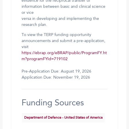
evidence for the reciprocal transfer of
information between basic and clinical science
or vice
versa in developing and implementing the
research plan.
To view the TERP funding opportunity
announcements and submit a pre-application,
visit
https://ebrap.org/eBRAP/public/ProgramFY.ht
m?programFYId=719102
Pre-Application Due: August 19, 2026
Application Due: November 19, 2026
Funding Sources
Department of Defence - United States of America