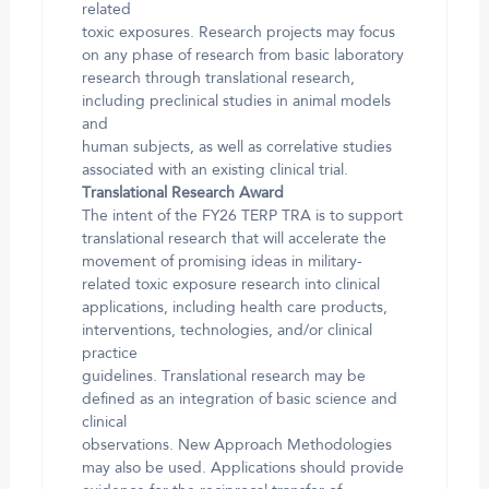
related
toxic exposures. Research projects may focus
on any phase of research from basic laboratory
research through translational research,
including preclinical studies in animal models
and
human subjects, as well as correlative studies
associated with an existing clinical trial.
Translational Research Award
The intent of the FY26 TERP TRA is to support
translational research that will accelerate the
movement of promising ideas in military-
related toxic exposure research into clinical
applications, including health care products,
interventions, technologies, and/or clinical
practice
guidelines. Translational research may be
defined as an integration of basic science and
clinical
observations. New Approach Methodologies
may also be used. Applications should provide