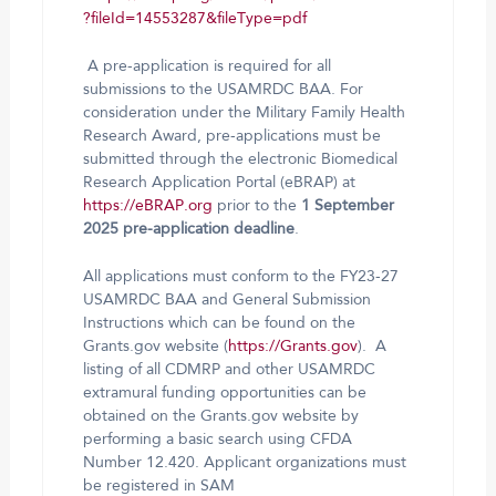
?fileId=14553287&fileType=pdf
A pre-application is required for all
submissions to the USAMRDC BAA. For
consideration under the Military Family Health
Research Award, pre-applications must be
submitted through the electronic Biomedical
Research Application Portal (eBRAP) at
https://eBRAP.org
prior to the
1 September
2025
pre-application
deadline
.
All applications must conform to the FY23-27
USAMRDC BAA and General Submission
Instructions which can be found on the
Grants.gov website (
https://Grants.gov
). A
listing of all CDMRP and other USAMRDC
extramural funding opportunities can be
obtained on the Grants.gov website by
performing a basic search using CFDA
Number 12.420. Applicant organizations must
be registered in SAM