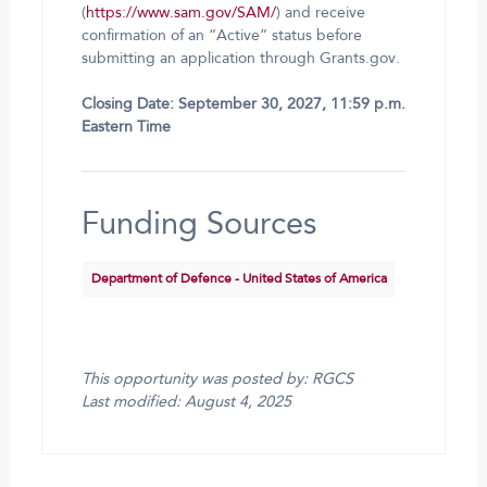
(
https://www.sam.gov/SAM/
) and receive
confirmation of an “Active” status before
submitting an application through Grants.gov.
Closing Date: September 30, 2027, 11:59 p.m.
Eastern Time
Funding Sources
Department of Defence - United States of America
This opportunity was posted by: RGCS
Last modified: August 4, 2025