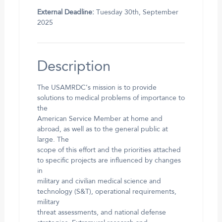
External Deadline:
Tuesday 30th, September
2025
Description
The USAMRDC’s mission is to provide
solutions to medical problems of importance to
the
American Service Member at home and
abroad, as well as to the general public at
large. The
scope of this effort and the priorities attached
to specific projects are influenced by changes
in
military and civilian medical science and
technology (S&T), operational requirements,
military
threat assessments, and national defense