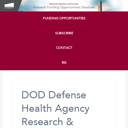
FUNDING OPPORTUNITIES
SUBSCRIBE
CONTACT
RIS
DOD Defense
Health Agency
Research &