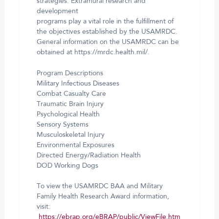
strategies. Extramural research and
development
programs play a vital role in the fulfillment of
the objectives established by the USAMRDC.
General information on the USAMRDC can be
obtained at https://mrdc.health.mil/.
Program Descriptions
Military Infectious Diseases
Combat Casualty Care
Traumatic Brain Injury
Psychological Health
Sensory Systems
Musculoskeletal Injury
Environmental Exposures
Directed Energy/Radiation Health
DOD Working Dogs
To view the USAMRDC BAA and Military
Family Health Research Award information,
visit:
https://ebrap.org/eBRAP/public/ViewFile.htm