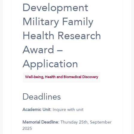
Development
Military Family
Health Research
Award –
Application
Well-being, Health and Biomedical Discovery
Deadlines
Academic Unit:
Inquire with unit
Memorial Deadline:
Thursday 25th, September
2025