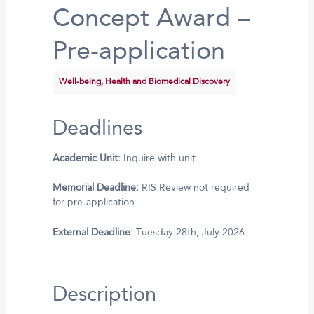
Concept Award –
Pre-application
Well-being, Health and Biomedical Discovery
Deadlines
Academic Unit:
Inquire with unit
Memorial Deadline:
RIS Review not required
for pre-application
External Deadline:
Tuesday 28th, July 2026
Description