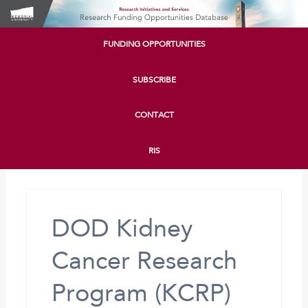
FUNDING OPPORTUNITIES
SUBSCRIBE
CONTACT
RIS
DOD Kidney
Cancer Research
Program (KCRP)