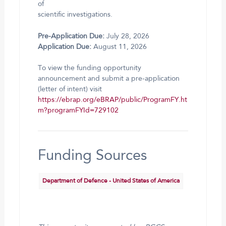
of
scientific investigations.
Pre-Application Due:
July 28, 2026
Application Due:
August 11, 2026
To view the funding opportunity
announcement and submit a pre-application
(letter of intent) visit
https://ebrap.org/eBRAP/public/ProgramFY.ht
m?programFYId=729102
Funding Sources
Department of Defence - United States of America