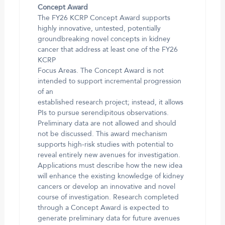
Concept Award
The FY26 KCRP Concept Award supports
highly innovative, untested, potentially
groundbreaking novel concepts in kidney
cancer that address at least one of the FY26
KCRP
Focus Areas. The Concept Award is not
intended to support incremental progression
of an
established research project; instead, it allows
PIs to pursue serendipitous observations.
Preliminary data are not allowed and should
not be discussed. This award mechanism
supports high-risk studies with potential to
reveal entirely new avenues for investigation.
Applications must describe how the new idea
will enhance the existing knowledge of kidney
cancers or develop an innovative and novel
course of investigation. Research completed
through a Concept Award is expected to
generate preliminary data for future avenues