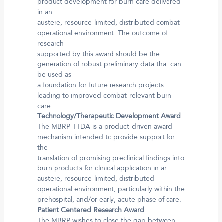
product development for burn care delivered
in an
austere, resource-limited, distributed combat
operational environment. The outcome of
research
supported by this award should be the
generation of robust preliminary data that can
be used as
a foundation for future research projects
leading to improved combat-relevant burn
care.
Technology/Therapeutic Development Award
The MBRP TTDA is a product-driven award
mechanism intended to provide support for
the
translation of promising preclinical findings into
burn products for clinical application in an
austere, resource-limited, distributed
operational environment, particularly within the
prehospital, and/or early, acute phase of care.
Patient Centered Research Award
The MBRP wishes to close the gap between