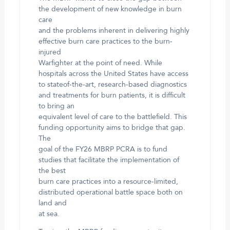
the development of new knowledge in burn
care
and the problems inherent in delivering highly
effective burn care practices to the burn-
injured
Warfighter at the point of need. While
hospitals across the United States have access
to stateof-the-art, research-based diagnostics
and treatments for burn patients, it is difficult
to bring an
equivalent level of care to the battlefield. This
funding opportunity aims to bridge that gap.
The
goal of the FY26 MBRP PCRA is to fund
studies that facilitate the implementation of
the best
burn care practices into a resource-limited,
distributed operational battle space both on
land and
at sea.