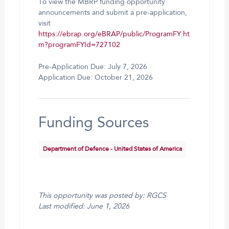
To view the MBRP funding opportunity
announcements and submit a pre-application,
visit
https://ebrap.org/eBRAP/public/ProgramFY.ht
m?programFYId=727102
Pre-Application Due: July 7, 2026
Application Due: October 21, 2026
Funding Sources
Department of Defence - United States of America
This opportunity was posted by: RGCS
Last modified: June 1, 2026