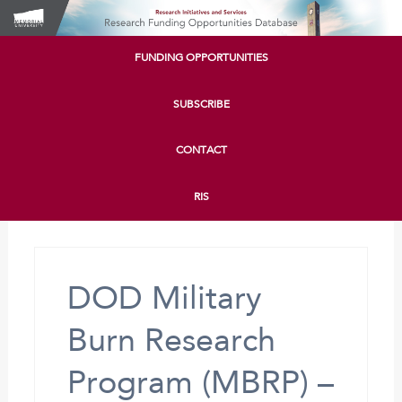
FUNDING OPPORTUNITIES
SUBSCRIBE
CONTACT
RIS
DOD Military
Burn Research
Program (MBRP) –