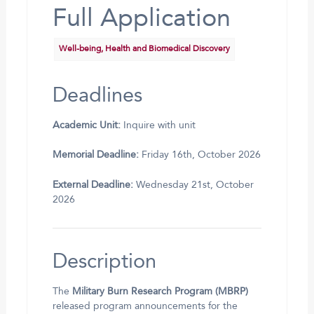
Full Application
Well-being, Health and Biomedical Discovery
Deadlines
Academic Unit:
Inquire with unit
Memorial Deadline:
Friday 16th, October 2026
External Deadline:
Wednesday 21st, October
2026
Description
The
Military Burn Research Program (MBRP)
released program announcements for the