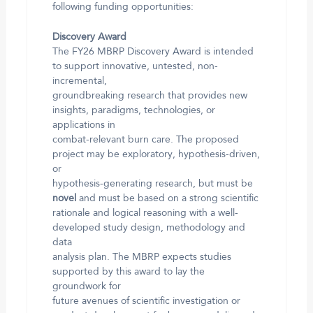
following funding opportunities:
Discovery Award
The FY26 MBRP Discovery Award is intended
to support innovative, untested, non-
incremental,
groundbreaking research that provides new
insights, paradigms, technologies, or
applications in
combat-relevant burn care. The proposed
project may be exploratory, hypothesis-driven,
or
hypothesis-generating research, but must be
novel
and must be based on a strong scientific
rationale and logical reasoning with a well-
developed study design, methodology and
data
analysis plan. The MBRP expects studies
supported by this award to lay the
groundwork for
future avenues of scientific investigation or