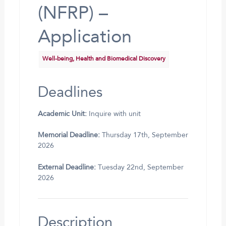
(NFRP) –
Application
Well-being, Health and Biomedical Discovery
Deadlines
Academic Unit:
Inquire with unit
Memorial Deadline:
Thursday 17th, September
2026
External Deadline:
Tuesday 22nd, September
2026
Description