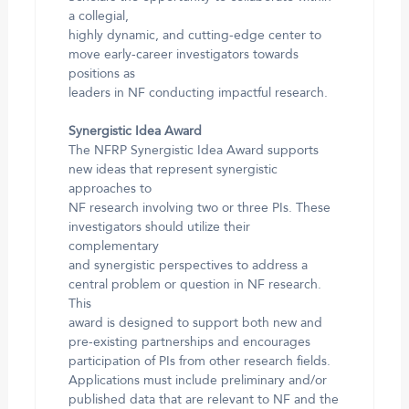
a collegial,
highly dynamic, and cutting-edge center to
move early-career investigators towards
positions as
leaders in NF conducting impactful research.
Synergistic Idea Award
The NFRP Synergistic Idea Award supports
new ideas that represent synergistic
approaches to
NF research involving two or three PIs. These
investigators should utilize their
complementary
and synergistic perspectives to address a
central problem or question in NF research.
This
award is designed to support both new and
pre-existing partnerships and encourages
participation of PIs from other research fields.
Applications must include preliminary and/or
published data that are relevant to NF and the