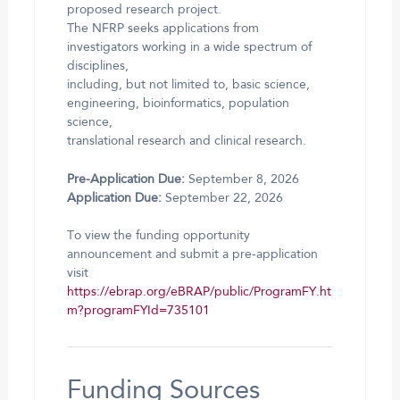
proposed research project.
The NFRP seeks applications from
investigators working in a wide spectrum of
disciplines,
including, but not limited to, basic science,
engineering, bioinformatics, population
science,
translational research and clinical research.
Pre-Application Due:
September 8, 2026
Application Due:
September 22, 2026
To view the funding opportunity
announcement and submit a pre-application
visit
https://ebrap.org/eBRAP/public/ProgramFY.ht
m?programFYId=735101
Funding Sources