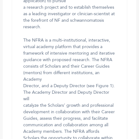
application) to pursue
a research project and to establish themselves
as a leading investigator or clinician-scientist at
the forefront of NF and schwannomatosis
research.
The NFRA is a multi-institutional, interactive,
virtual academy platform that provides a
framework of intensive mentoring and iterative
guidance with proposed research. The NFRA
consists of Scholars and their Career Guides
(mentors) from different institutions, an
Academy
Director, and a Deputy Director (see Figure 1).
The Academy Director and Deputy Director
will
catalyze the Scholars’ growth and professional
development in collaboration with their Career
Guides, assess their progress, and facilitate
communication and collaboration among all
Academy members. The NFRA affords
Scholars the opportunity to collaborate within