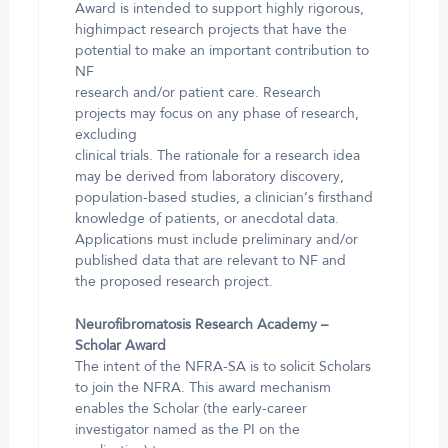
Award is intended to support highly rigorous,
highimpact research projects that have the
potential to make an important contribution to
NF
research and/or patient care. Research
projects may focus on any phase of research,
excluding
clinical trials. The rationale for a research idea
may be derived from laboratory discovery,
population-based studies, a clinician’s firsthand
knowledge of patients, or anecdotal data.
Applications must include preliminary and/or
published data that are relevant to NF and
the proposed research project.
Neurofibromatosis Research Academy –
Scholar Award
The intent of the NFRA-SA is to solicit Scholars
to join the NFRA. This award mechanism
enables the Scholar (the early-career
investigator named as the PI on the