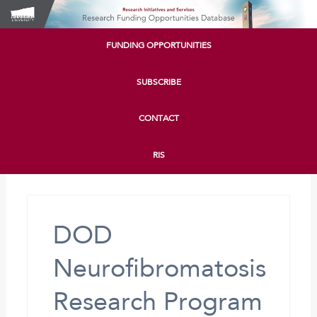
FUNDING OPPORTUNITIES
SUBSCRIBE
CONTACT
RIS
DOD
Neurofibromatosis
Research Program