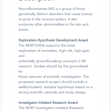
Neurofibromatosis (NF) is a group of three
genetically distinct disorders that cause tumors
to grow in the nervous system. It also
produces other abnormalities in the skin and
bones.
Exploration-Hypothesis Development Award
The NFRP EHDA supports the initial
exploration of innovative, high-risk, high-gain,
and
potentially groundbreaking concepts in NF
research. Studies should lay the groundwork
for
future avenues of scientific investigation. The
proposed research project should include a
wellformulated, testable hypothesis based on a
strong scientific rationale and study design.
Investigator-Initiated Research Award
The NFRP Investigator-Initiated Research