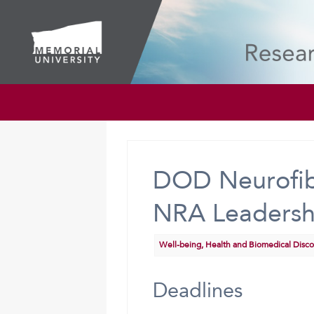
DOD Neurofib
NRA Leadershi
Well-being, Health and Biomedical Disc
Deadlines