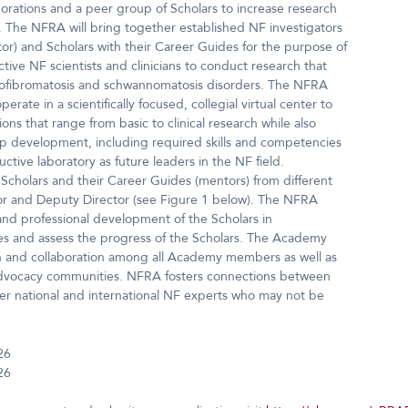
borations and a peer group of Scholars to increase research
NF. The NFRA will bring together established NF investigators
or) and Scholars with their Career Guides for the purpose of
tive NF scientists and clinicians to conduct research that
neurofibromatosis and schwannomatosis disorders. The NFRA
erate in a scientifically focused, collegial virtual center to
ions that range from basic to clinical research while also
ip development, including required skills and competencies
ive laboratory as future leaders in the NF field.
 Scholars and their Career Guides (mentors) from different
tor and Deputy Director (see Figure 1 below). The NFRA
and professional development of the Scholars in
des and assess the progress of the Scholars. The Academy
on and collaboration among all Academy members as well as
 advocacy communities. NFRA fosters connections between
er national and international NF experts who may not be
26
26