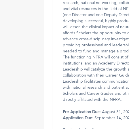
research, national networking, colla
and vital resources in the field of 
(one Director and one Deputy Direct
developing successful, highly produc
will lessen the clinical impact of 
affords Scholars the opportunity to op
advance cross-disciplinary investigat
providing professional and leadersh
needed to fund and manage a product
The functioning NFRA will consist of
institutions, and an Academy Direc
Leadership will catalyze the growth 
collaboration with their Career Gui
Leadership facilitates communicati
with national research and patient
Scholars and Career Guides and oth
directly affiliated with the NFRA.
Pre-Application Due:
August 31, 20
Application Due:
September 14, 20