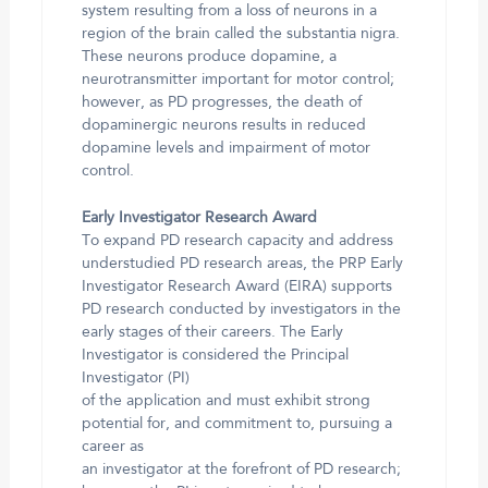
system resulting from a loss of neurons in a
region of the brain called the substantia nigra.
These neurons produce dopamine, a
neurotransmitter important for motor control;
however, as PD progresses, the death of
dopaminergic neurons results in reduced
dopamine levels and impairment of motor
control.
Early Investigator Research Award
To expand PD research capacity and address
understudied PD research areas, the PRP Early
Investigator Research Award (EIRA) supports
PD research conducted by investigators in the
early stages of their careers. The Early
Investigator is considered the Principal
Investigator (PI)
of the application and must exhibit strong
potential for, and commitment to, pursuing a
career as
an investigator at the forefront of PD research;