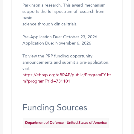
Parkinson’s research. This award mechanism
supports the full spectrum of research from
basic
science through clinical trials.
Pre-Application Due: October 23, 2026
Application Due: November 6, 2026
To view the PRP funding opportunity
announcements and submit a pre-application,
visit
https://ebrap.org/eBRAP/public/ProgramFY.ht
m?programFYId=731101
Funding Sources
Department of Defence - United States of America