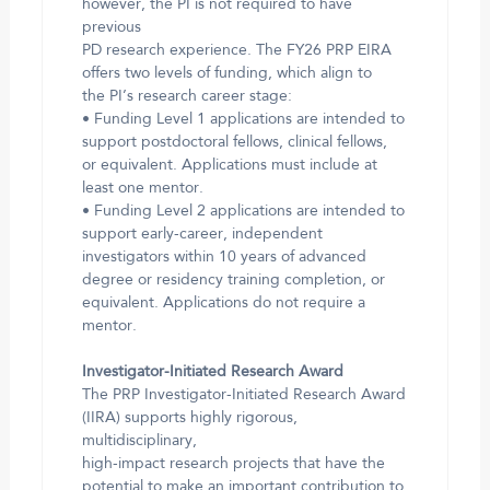
however, the PI is not required to have
previous
PD research experience. The FY26 PRP EIRA
offers two levels of funding, which align to
the PI’s research career stage:
• Funding Level 1 applications are intended to
support postdoctoral fellows, clinical fellows,
or equivalent. Applications must include at
least one mentor.
• Funding Level 2 applications are intended to
support early-career, independent
investigators within 10 years of advanced
degree or residency training completion, or
equivalent. Applications do not require a
mentor.
Investigator-Initiated Research Award
The PRP Investigator-Initiated Research Award
(IIRA) supports highly rigorous,
multidisciplinary,
high-impact research projects that have the
potential to make an important contribution to