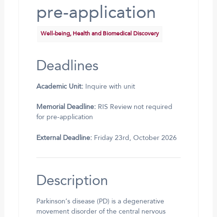
pre-application
Well-being, Health and Biomedical Discovery
Deadlines
Academic Unit:
Inquire with unit
Memorial Deadline:
RIS Review not required
for pre-application
External Deadline:
Friday 23rd, October 2026
Description
Parkinson’s disease (PD) is a degenerative
movement disorder of the central nervous