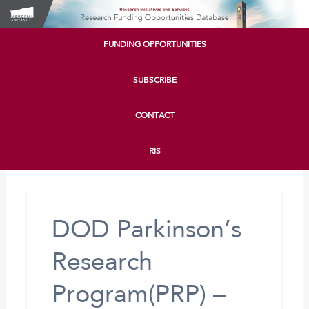
FUNDING OPPORTUNITIES
SUBSCRIBE
CONTACT
RIS
DOD Parkinson’s
Research
Program(PRP) –