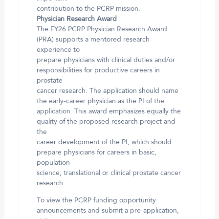
contribution to the PCRP mission.
Physician Research Award
The FY26 PCRP Physician Research Award
(PRA) supports a mentored research
experience to
prepare physicians with clinical duties and/or
responsibilities for productive careers in
prostate
cancer research. The application should name
the early-career physician as the PI of the
application. This award emphasizes equally the
quality of the proposed research project and
the
career development of the PI, which should
prepare physicians for careers in basic,
population
science, translational or clinical prostate cancer
research.
To view the PCRP funding opportunity
announcements and submit a pre-application,