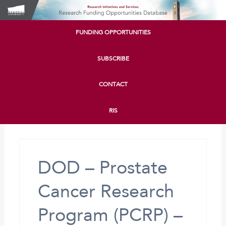
FUNDING OPPORTUNITIES
SUBSCRIBE
CONTACT
RIS
DOD – Prostate
Cancer Research
Program (PCRP) –