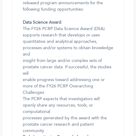
released program announcements for the
following funding opportunities:
Data Science Award
The FY26 PCRP Data Science Award (DSA)
supports research that develops or uses
quantitative and analytical approaches,
processes and/or systems to obtain knowledge
and
insight from large and/or complex sets of
prostate cancer data. If successful, the studies
will
enable progress toward addressing one or
more of the FY26 PCRP Overarching
Challenges.
The PCRP expects that investigators will
openly share any resources, tools, or
computational
processes generated by this award with the
prostate cancer research and patient
community.