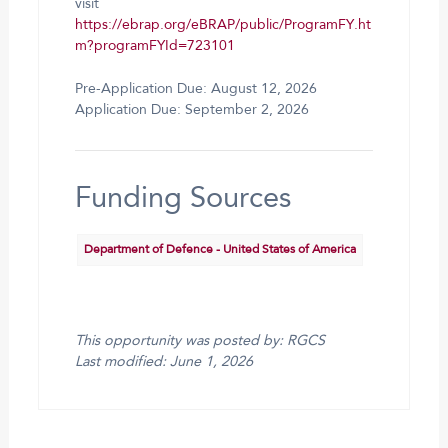
visit
https://ebrap.org/eBRAP/public/ProgramFY.ht
m?programFYId=723101
Pre-Application Due: August 12, 2026
Application Due: September 2, 2026
Funding Sources
Department of Defence - United States of America
This opportunity was posted by: RGCS
Last modified: June 1, 2026