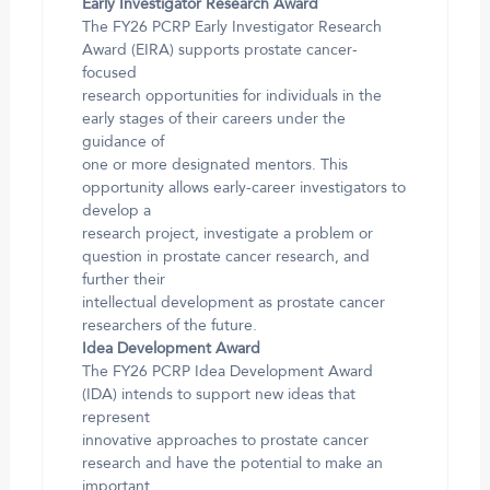
Early Investigator Research Award
The FY26 PCRP Early Investigator Research
Award (EIRA) supports prostate cancer-
focused
research opportunities for individuals in the
early stages of their careers under the
guidance of
one or more designated mentors. This
opportunity allows early-career investigators to
develop a
research project, investigate a problem or
question in prostate cancer research, and
further their
intellectual development as prostate cancer
researchers of the future.
Idea Development Award
The FY26 PCRP Idea Development Award
(IDA) intends to support new ideas that
represent
innovative approaches to prostate cancer
research and have the potential to make an
important