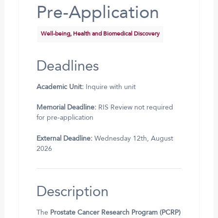
Pre-Application
Well-being, Health and Biomedical Discovery
Deadlines
Academic Unit:
Inquire with unit
Memorial Deadline:
RIS Review not required
for pre-application
External Deadline:
Wednesday 12th, August
2026
Description
The
Prostate Cancer Research Program (PCRP)