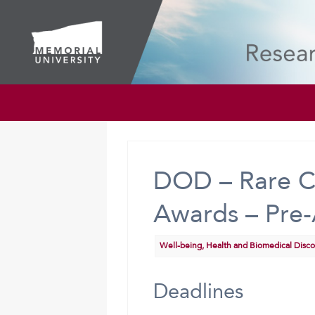
DOD – Rare C
Awards – Pre-
Well-being, Health and Biomedical Disc
Deadlines