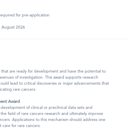
equired for pre-application
 August 2026
hat are ready for development and have the potential to
avenues of investigation. This award supports research
ould lead to critical discoveries or major advancements that
icating rare cancers.
ment Award
elopment of clinical or preclinical data sets and
 the field of rare cancers research and ultimately improve
cancers. Applications to this mechanism should address one
t care for rare cancers: