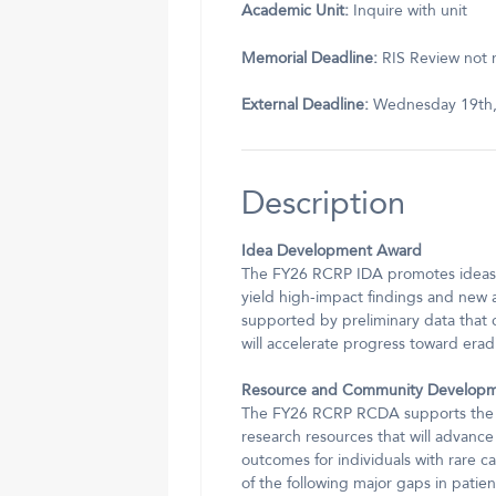
Academic Unit:
Inquire with unit
Memorial Deadline:
RIS Review not r
External Deadline:
Wednesday 19th,
Description
Idea Development Award
The FY26 RCRP IDA promotes ideas t
yield high-impact findings and new 
supported by preliminary data that c
will accelerate progress toward erad
Resource and Community Develop
The FY26 RCRP RCDA supports the dev
research resources that will advance
outcomes for individuals with rare 
of the following major gaps in patien