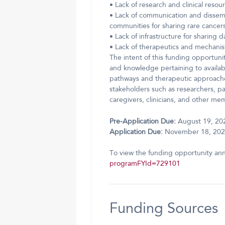
• Lack of research and clinical resou
• Lack of communication and dissemin
communities for sharing rare cancers 
• Lack of infrastructure for sharing 
• Lack of therapeutics and mechanis
The intent of this funding opportuni
and knowledge pertaining to availabl
pathways and therapeutic approaches.
stakeholders such as researchers, pa
caregivers, clinicians, and other m
Pre-Application Due:
August 19, 20
Application Due:
November 18, 20
To view the funding opportunity an
programFYId=729101
Funding Sources