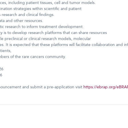
rces, including patient tissues, cell and tumor models.
ation strategies within scientific and patient
research and clinical findings.
data and other resources.
tic research to inform treatment development.
ty is to develop research platforms that can share resources
e preclinical or clinical research models, molecular
 It is expected that these platforms will facilitate collaboration and 
tients,
embers of the rare cancers community.
26
26
nouncement and submit a pre-application visit
https://ebrap.org/eBRA