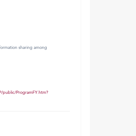
information sharing among
P/public/ProgramFY.htm?