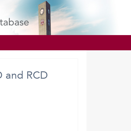
D and RCD