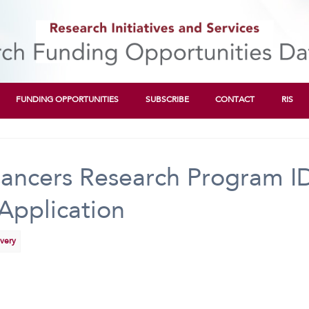
FUNDING OPPORTUNITIES
SUBSCRIBE
CONTACT
RIS
ancers Research Program I
Application
overy