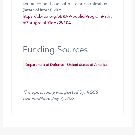
announcement and submit a pre-application
(letter of intent) visit
https://ebrap.org/eBRAP/public/ProgramFY.ht
m?programFYId=729104
Funding Sources
Department of Defence - United States of America
This opportunity was posted by: RGCS
Last modified: July 7, 2026