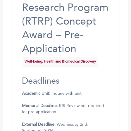
Research Program
(RTRP) Concept
Award – Pre-
Application
Well-being, Health and Biomedical Discovery
Deadlines
Academic Unit:
Inquire with unit
Memorial Deadline:
RIS Review not required
for pre-application
External Deadline:
Wednesday 2nd,
September 2026