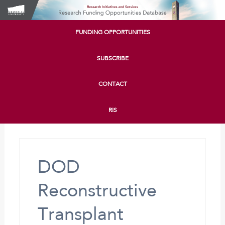
FUNDING OPPORTUNITIES
SUBSCRIBE
CONTACT
RIS
DOD
Reconstructive
Transplant