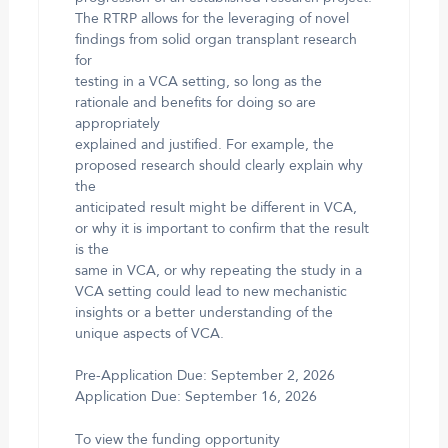
The RTRP allows for the leveraging of novel
findings from solid organ transplant research
for
testing in a VCA setting, so long as the
rationale and benefits for doing so are
appropriately
explained and justified. For example, the
proposed research should clearly explain why
the
anticipated result might be different in VCA,
or why it is important to confirm that the result
is the
same in VCA, or why repeating the study in a
VCA setting could lead to new mechanistic
insights or a better understanding of the
unique aspects of VCA.
Pre-Application Due: September 2, 2026
Application Due: September 16, 2026
To view the funding opportunity