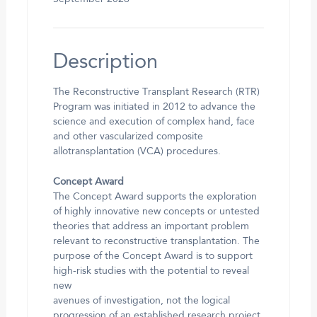
Description
The Reconstructive Transplant Research (RTR)
Program was initiated in 2012 to advance the
science and execution of complex hand, face
and other vascularized composite
allotransplantation (VCA) procedures.
Concept Award
The Concept Award supports the exploration
of highly innovative new concepts or untested
theories that address an important problem
relevant to reconstructive transplantation. The
purpose of the Concept Award is to support
high-risk studies with the potential to reveal
new
avenues of investigation, not the logical
progression of an established research project.