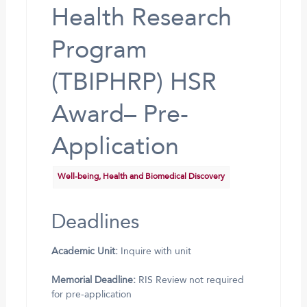
Health Research
Program
(TBIPHRP) HSR
Award– Pre-
Application
Well-being, Health and Biomedical Discovery
Deadlines
Academic Unit:
Inquire with unit
Memorial Deadline:
RIS Review not required
for pre-application