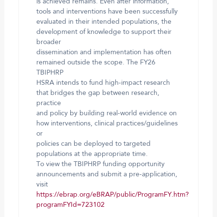
is achieved remains. Even after information,
tools and interventions have been successfully
evaluated in their intended populations, the
development of knowledge to support their
broader
dissemination and implementation has often
remained outside the scope. The FY26
TBIPHRP
HSRA intends to fund high-impact research
that bridges the gap between research,
practice
and policy by building real-world evidence on
how interventions, clinical practices/guidelines
or
policies can be deployed to targeted
populations at the appropriate time.
To view the TBIPHRP funding opportunity
announcements and submit a pre-application,
visit
https://ebrap.org/eBRAP/public/ProgramFY.htm?
programFYId=723102