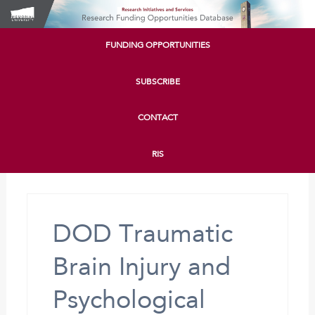
FUNDING OPPORTUNITIES
SUBSCRIBE
CONTACT
RIS
DOD Traumatic
Brain Injury and
Psychological