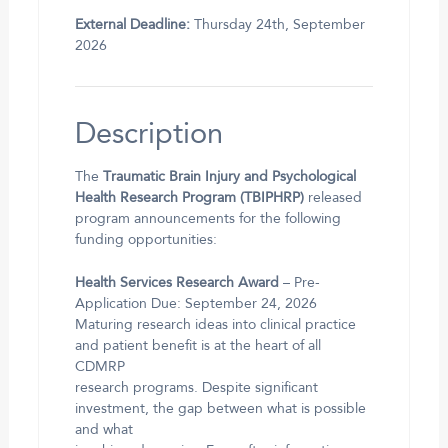
External Deadline:
Thursday 24th, September
2026
Description
The
Traumatic Brain Injury and Psychological
Health Research Program (TBIPHRP)
released
program announcements for the following
funding opportunities:
Health Services Research Award
– Pre-
Application Due: September 24, 2026
Maturing research ideas into clinical practice
and patient benefit is at the heart of all
CDMRP
research programs. Despite significant
investment, the gap between what is possible
and what