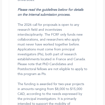
Please read the guidelines below for details
on the internal submission process.
The 2026 call for proposals is open to any
research field and incentivizes
interdisciplinarity. The FCRF only funds new
collaborations, and researchers who apply
must never have worked together before.
Applications must come from principal
investigators (PIs), both part of research
establishments located in France and Canada.
Please note that PhD Candidates and
Postdoctoral fellows are not eligible to apply to
this program as PIs.
The funding is awarded for two-year projects
in amounts ranging from $8,000 to $15,000
CAD, according to the needs expressed by
the principal investigators. It is primarily
intended to support the mobility of