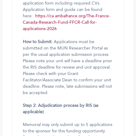
application form including required CVs.
Application form and guide can be found
here:
https://ca.ambafrance.org/The-France-
Canada-Research-Fund-FFCR-Call-for-
applications-2026
How to Submit:
Applications must be
submitted on the MUN Researcher Portal as
per the usual application submission process.
Please note your unit will have a deadline prior
the RIS deadline for review and unit approval.
Please check with your Grant
Facilitator/Associate Dean to confirm your unit
deadline. Please note, late submissions will not
be accepted.
Step 2: Adjudication process by RIS (as
applicable)
Memorial may only submit up to 5 applications
to the sponsor for this funding opportunity.