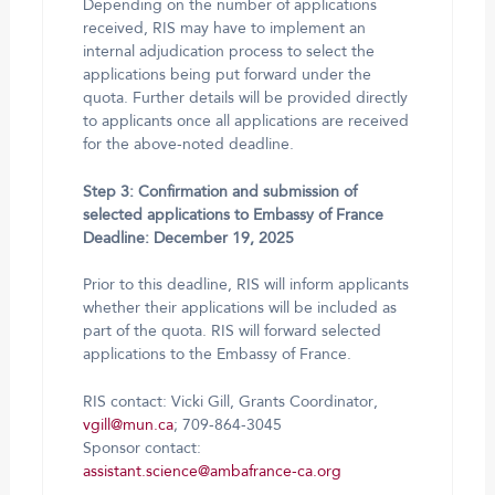
Depending on the number of applications
received, RIS may have to implement an
internal adjudication process to select the
applications being put forward under the
quota. Further details will be provided directly
to applicants once all applications are received
for the above-noted deadline.
Step 3: Confirmation and submission of
selected applications to Embassy of France
Deadline: December 19, 2025
Prior to this deadline, RIS will inform applicants
whether their applications will be included as
part of the quota. RIS will forward selected
applications to the Embassy of France.
RIS contact: Vicki Gill, Grants Coordinator,
vgill@mun.ca
; 709-864-3045
Sponsor contact:
assistant.science@ambafrance-ca.org