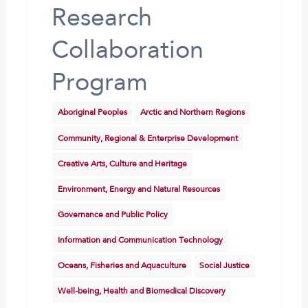
Research
Collaboration
Program
Aboriginal Peoples
Arctic and Northern Regions
Community, Regional & Enterprise Development
Creative Arts, Culture and Heritage
Environment, Energy and Natural Resources
Governance and Public Policy
Information and Communication Technology
Oceans, Fisheries and Aquaculture
Social Justice
Well-being, Health and Biomedical Discovery