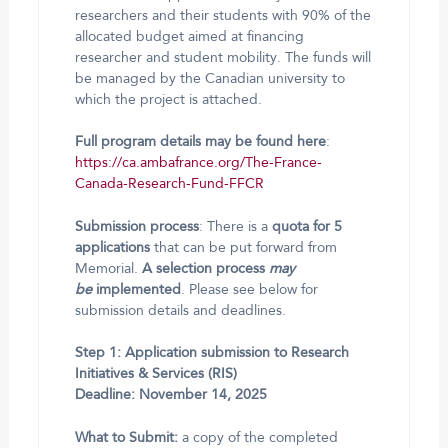
researchers and their students with 90% of the
allocated budget aimed at financing
researcher and student mobility. The funds will
be managed by the Canadian university to
which the project is attached.
Full program details may be found here
:
https://ca.ambafrance.org/The-France-
Canada-Research-Fund-FFCR
Submission process
: There is a
quota for 5
applications
that can be put forward from
Memorial.
A selection process
may
be
implemented
. Please see below for
submission details and deadlines.
Step 1: Application submission to Research
Initiatives & Services (RIS)
Deadline: November 14, 2025
What to Submit:
a copy of the completed