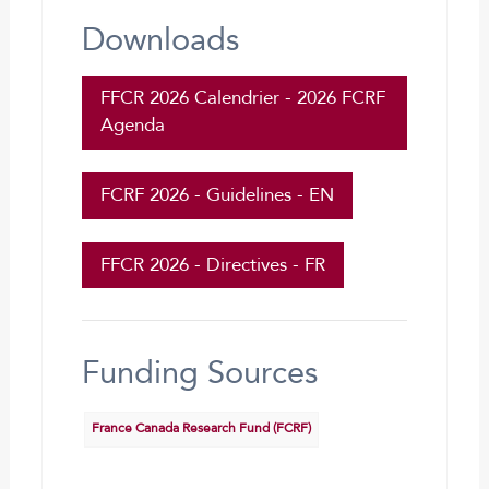
Downloads
FFCR 2026 Calendrier - 2026 FCRF
Agenda
FCRF 2026 - Guidelines - EN
FFCR 2026 - Directives - FR
Funding Sources
France Canada Research Fund (FCRF)