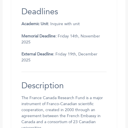
Deadlines
Academic Unit:
Inquire with unit
Memorial Deadline:
Friday 14th, November
2025
External Deadline:
Friday 19th, December
2025
Description
The France Canada Research Fund is a major
instrument of Franco-Canadian scientific
cooperation, created in 2000 through an
agreement between the French Embassy in
Canada and a consortium of 23 Canadian
universities.