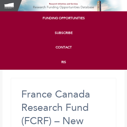
FUNDING OPPORTUNITIES
SUBSCRIBE
CONTACT
RIS
France Canada
Research Fund
(FCRF) – New