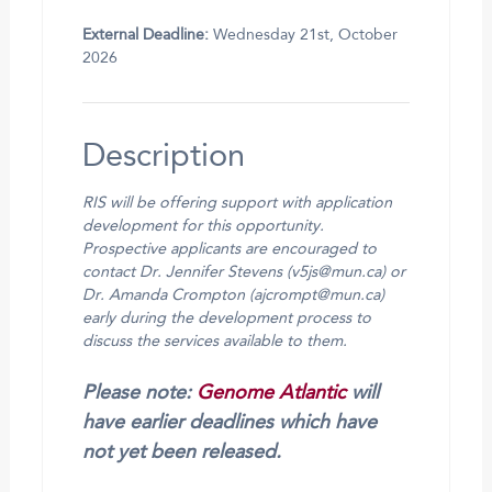
External Deadline:
Wednesday 21st, October
2026
Description
RIS will be offering support with application
development for this opportunity.
Prospective applicants are encouraged to
contact Dr. Jennifer Stevens (v5js@mun.ca) or
Dr. Amanda Crompton (ajcrompt@mun.ca)
early during the development process to
discuss the services available to them.
Please note:
Genome Atlantic
will
have earlier deadlines which have
not yet been released.