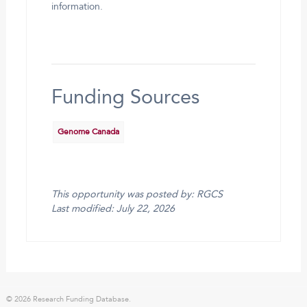
information.
Funding Sources
Genome Canada
This opportunity was posted by: RGCS
Last modified: July 22, 2026
© 2026 Research Funding Database.