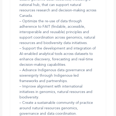
national hub, that can support natural
resources research and decision-making across
Canada.
– Optimize the re-use of data through
adherence to FAIT (findable, accessible,
interoperable and reusable) principles and
support coordination across genomics, natural
resources and biodiversity data initiatives.
– Support the development and integration of
AI-enabled analytical tools across datasets to
enhance discovery, forecasting and real-time
decision-making capabilities.
– Advance Indigenous data governance and
sovereignty through Indigenous-led
frameworks and partnerships.
– Improve alignment with international
initiatives in genomics, natural resources and
biodiversity.
– Create a sustainable community of practice
around natural resources genomics,
governance and data coordination.