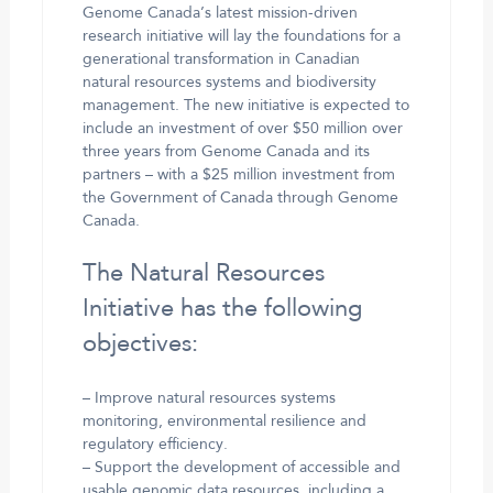
Genome Canada’s latest mission-driven
research initiative will lay the foundations for a
generational transformation in Canadian
natural resources systems and biodiversity
management. The new initiative is expected to
include an investment of over $50 million over
three years from Genome Canada and its
partners – with a $25 million investment from
the Government of Canada through Genome
Canada.
The Natural Resources
Initiative has the following
objectives:
– Improve natural resources systems
monitoring, environmental resilience and
regulatory efficiency.
– Support the development of accessible and
usable genomic data resources, including a