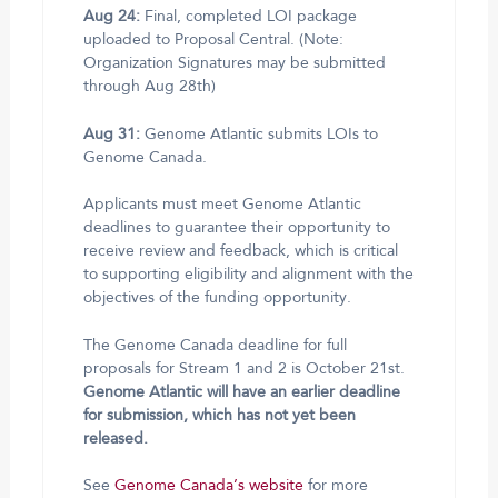
Aug 24:
Final, completed LOI package
uploaded to Proposal Central. (Note:
Organization Signatures may be submitted
through Aug 28th)
Aug 31:
Genome Atlantic submits LOIs to
Genome Canada.
Applicants must meet Genome Atlantic
deadlines to guarantee their opportunity to
receive review and feedback, which is critical
to supporting eligibility and alignment with the
objectives of the funding opportunity.
The Genome Canada deadline for full
proposals for Stream 1 and 2 is October 21st.
Genome Atlantic will have an earlier deadline
for submission, which has not yet been
released.
See
Genome Canada’s website
for more