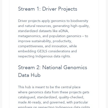
Stream 1: Driver Projects
Driver projects apply genomics to biodiversity
and natural resources, generating high-quality,
standardized datasets like eDNA,
metagenomics, and population genomics – to
improve sustainability, productivity,
competitiveness, and innovation, while
embedding GE3LS considerations and
respecting Indigenous data rights.
Stream 2: National Genomics
Data Hub
This hub is meant to be the central place
where genomics data from these projects gets
catalogued, standardized, quality-checked,
made AI-ready, and governed, with particular
emphasis on respecting Indigenous data rights