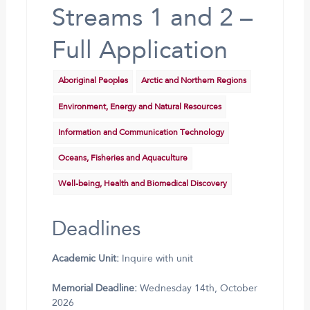
Streams 1 and 2 –
Full Application
Aboriginal Peoples
Arctic and Northern Regions
Environment, Energy and Natural Resources
Information and Communication Technology
Oceans, Fisheries and Aquaculture
Well-being, Health and Biomedical Discovery
Deadlines
Academic Unit:
Inquire with unit
Memorial Deadline:
Wednesday 14th, October
2026