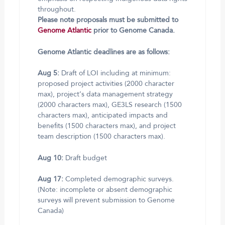
throughout.
Please note proposals must be submitted to
Genome Atlantic
prior to Genome Canada.
Genome Atlantic deadlines are as follows:
Aug 5:
Draft of LOI including at minimum:
proposed project activities (2000 character
max), project’s data management strategy
(2000 characters max), GE3LS research (1500
characters max), anticipated impacts and
benefits (1500 characters max), and project
team description (1500 characters max).
Aug 10:
Draft budget
Aug 17:
Completed demographic surveys.
(Note: incomplete or absent demographic
surveys will prevent submission to Genome
Canada)