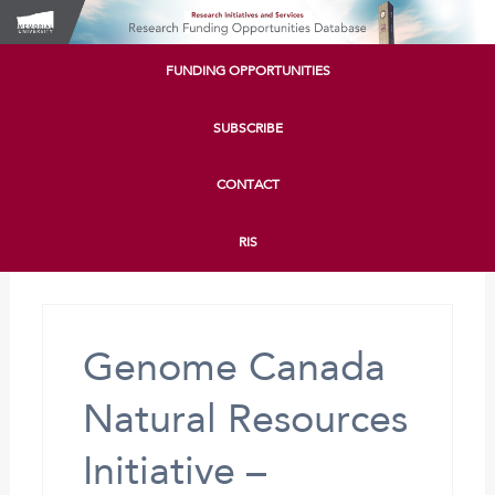
FUNDING OPPORTUNITIES
SUBSCRIBE
CONTACT
RIS
Genome Canada
Natural Resources
Initiative –