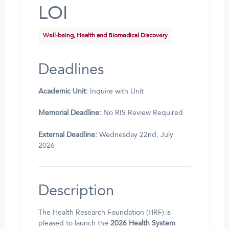
LOI
Well-being, Health and Biomedical Discovery
Deadlines
Academic Unit:
Inquire with Unit
Memorial Deadline:
No RIS Review Required
External Deadline:
Wednesday 22nd, July
2026
Description
The Health Research Foundation (HRF) is
pleased to launch the
2026 Health System