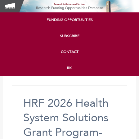
FUNDING OPPORTUNITIES
SUBSCRIBE
CONTACT
RIS
HRF 2026 Health
System Solutions
Grant Program-