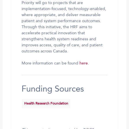
Priority will go to projects that are
implementation-focused, technology-enabled,
where appropriate, and deliver measurable
patient and system performance outcomes.
Through this initiative, the HRF aims to
accelerate practical innovation that
strengthens health system readiness and
improves access, quality of care, and patient
outcomes across Canada.
More information can be found
here.
Funding Sources
Health Research Foundation