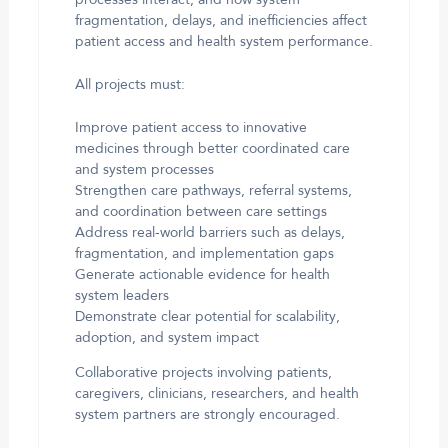
processes interact, and how system
fragmentation, delays, and inefficiencies affect
patient access and health system performance.
All projects must:
Improve patient access to innovative
medicines through better coordinated care
and system processes
Strengthen care pathways, referral systems,
and coordination between care settings
Address real-world barriers such as delays,
fragmentation, and implementation gaps
Generate actionable evidence for health
system leaders
Demonstrate clear potential for scalability,
adoption, and system impact
Collaborative projects involving patients,
caregivers, clinicians, researchers, and health
system partners are strongly encouraged.