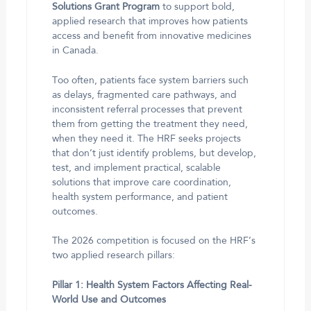
Solutions Grant Program
to support bold,
applied research that improves how patients
access and benefit from innovative medicines
in Canada.
Too often, patients face system barriers such
as delays, fragmented care pathways, and
inconsistent referral processes that prevent
them from getting the treatment they need,
when they need it. The HRF seeks projects
that don’t just identify problems, but develop,
test, and implement practical, scalable
solutions that improve care coordination,
health system performance, and patient
outcomes.
The 2026 competition is focused on the HRF’s
two applied research pillars:
Pillar 1: Health System Factors Affecting Real-
World Use and Outcomes