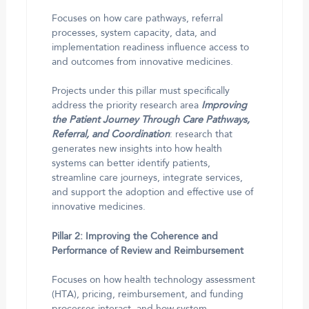
Focuses on how care pathways, referral
processes, system capacity, data, and
implementation readiness influence access to
and outcomes from innovative medicines.
Projects under this pillar must specifically
address the priority research area
Improving
the Patient Journey Through Care Pathways,
Referral, and Coordination
: research that
generates new insights into how health
systems can better identify patients,
streamline care journeys, integrate services,
and support the adoption and effective use of
innovative medicines.
Pillar 2: Improving the Coherence and
Performance of Review and Reimbursement
Focuses on how health technology assessment
(HTA), pricing, reimbursement, and funding