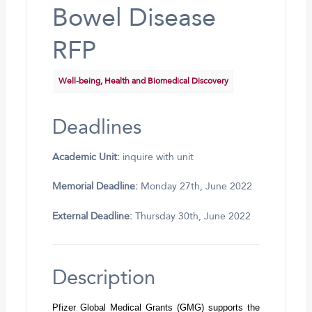
Bowel Disease
RFP
Well-being, Health and Biomedical Discovery
Deadlines
Academic Unit:
inquire with unit
Memorial Deadline:
Monday 27th, June 2022
External Deadline:
Thursday 30th, June 2022
Description
Pfizer Global Medical Grants (GMG) supports the