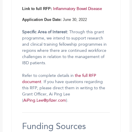
Link to full RFP:
Inflammatory Bowel Disease
Application Due Date:
June 30, 2022
Specific Area of Interest:
Through this grant
programme, we intend to support research
and clinical training fellowship programmes in
regions where there are continued workforce
challenges in relation to the management of
IBD patients.
Refer to complete details in
the full RFP
document
. If you have questions regarding
this RFP, please direct them in writing to the
Grant Officer, Ai Ping Lee
(
AiPing.Lee@pfizer.com
).
Funding Sources