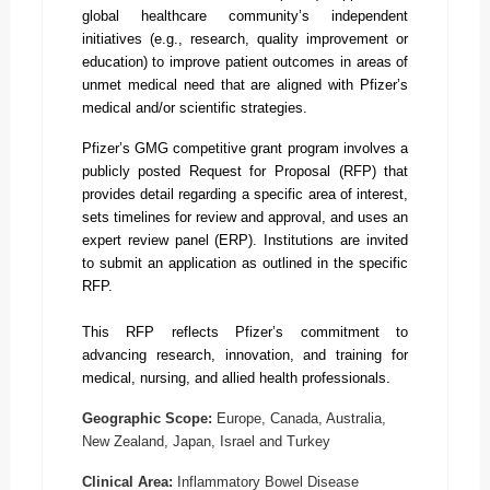
global healthcare community’s independent
initiatives (e.g., research, quality improvement or
education) to improve patient outcomes in areas of
unmet medical need that are aligned with Pfizer’s
medical and/or scientific strategies.
Pfizer’s GMG competitive grant program involves a
publicly posted Request for Proposal (RFP) that
provides detail regarding a specific area of interest,
sets timelines for review and approval, and uses an
expert review panel (ERP). Institutions are invited
to submit an application as outlined in the specific
RFP.
This RFP reflects Pfizer’s commitment to
advancing research, innovation, and training for
medical, nursing, and allied health professionals.
Geographic Scope:
Europe, Canada, Australia,
New Zealand, Japan, Israel and Turkey
Clinical Area:
Inflammatory Bowel Disease