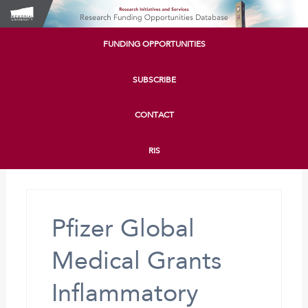
FUNDING OPPORTUNITIES
SUBSCRIBE
CONTACT
RIS
Pfizer Global
Medical Grants
Inflammatory