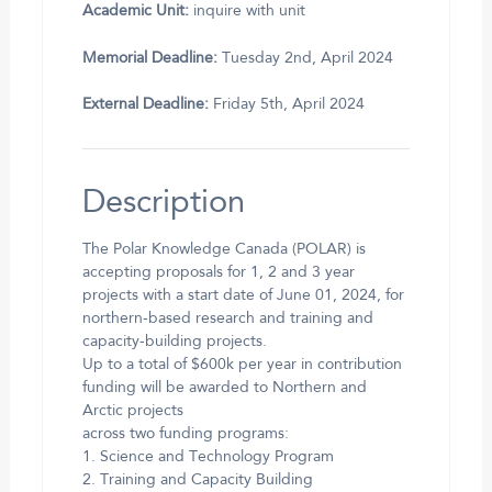
Academic Unit:
inquire with unit
Memorial Deadline:
Tuesday 2nd, April 2024
External Deadline:
Friday 5th, April 2024
Description
The Polar Knowledge Canada (POLAR) is
accepting proposals for 1, 2 and 3 year
projects with a start date of June 01, 2024, for
northern-based research and training and
capacity-building projects.
Up to a total of $600k per year in contribution
funding will be awarded to Northern and
Arctic projects
across two funding programs:
1. Science and Technology Program
2. Training and Capacity Building