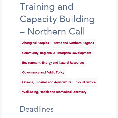
Training and
Capacity Building
– Northern Call
Aboriginal Peoples
Arctic and Northern Regions
Community, Regional & Enterprise Development
Environment, Energy and Natural Resources
Governance and Public Policy
Oceans, Fisheries and Aquaculture
Social Justice
Well-being, Health and Biomedical Discovery
Deadlines