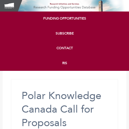
FUNDING OPPORTUNITIES
SUBSCRIBE
CONTACT
RIS
Polar Knowledge
Canada Call for
Proposals