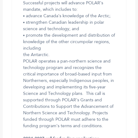
Successful projects will advance POLAR’s
mandate, which includes to:
▪ advance Canada’s knowledge of the Arctic;
▪ strengthen Canadian leadership in polar
science and technology; and
▪ promote the development and distribution of
knowledge of the other circumpolar regions,
including
the Antarctic.
POLAR operates a pan-northern science and
technology program and recognizes the
critical importance of broad-based input from
Northerners, especially Indigenous peoples, in
developing and implementing its five-year
Science and Technology plans. This call is
supported through POLAR’s Grants and
Contributions to Support the Advancement of
Northern Science and Technology. Projects
funded through POLAR must adhere to the
funding program’s terms and conditions.