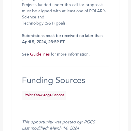
Projects funded under this call for proposals
must be aligned with at least one of POLAR’s
Science and
Technology (S&T) goals.
Submissions must be received no later than
April 5, 2024, 23:59 PT.
See
Guidelines
for more information.
Funding Sources
Polar Knowledge Canada
This opportunity was posted by: RGCS
Last modified: March 14, 2024