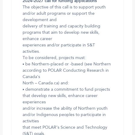
2024-2027 call for funding applications
The objective of this call is to support youth
and/or adult programs or support the
development and
delivery of training and capacity building
programs that aim to develop new skills,
enhance career
experiences and/or participate in S&T
activities.
To be considered, projects must:
▪ be Northern-placed or -based (see Northern
according to POLAR Conducting Research in
Canada’s
North – Canada.ca) and:
▪ demonstrate a commitment to fund projects
that develop new skills, enhance career
experiences
and/or increase the ability of Northern youth
and/or Indigenous peoples to participate in
activities
that meet POLAR’s Science and Technology
(S&T) goals.