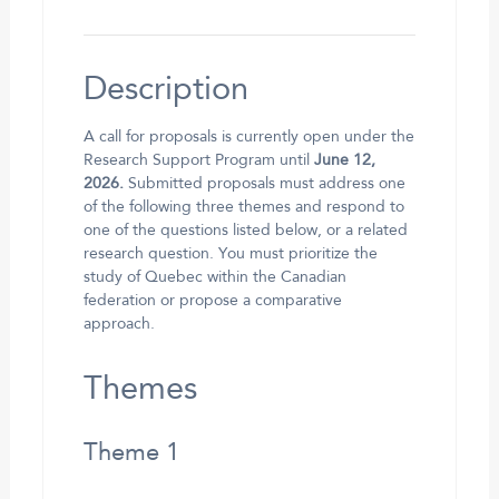
Description
A call for proposals is currently open under the
Research Support Program until
June 12,
2026.
Submitted proposals must address one
of the following three themes and respond to
one of the questions listed below, or a related
research question. You must prioritize the
study of Quebec within the Canadian
federation or propose a comparative
approach.
Themes
Theme 1