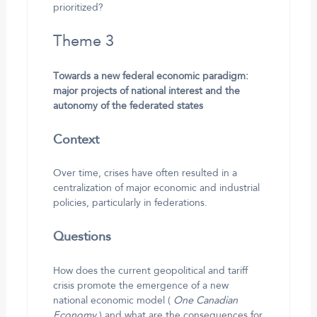
prioritized?
Theme 3
Towards a new federal economic paradigm:
major projects of national interest and the
autonomy of the federated states
Context
Over time, crises have often resulted in a
centralization of major economic and industrial
policies, particularly in federations.
Questions
How does the current geopolitical and tariff
crisis promote the emergence of a new
national economic model (
One Canadian
Economy
) and what are the consequences for