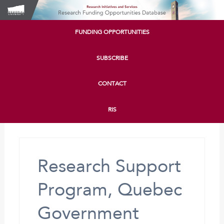
FUNDING OPPORTUNITIES
SUBSCRIBE
CONTACT
RIS
Research Support
Program, Quebec
Government