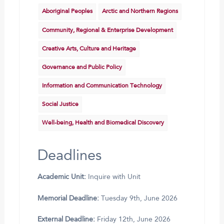
Aboriginal Peoples
Arctic and Northern Regions
Community, Regional & Enterprise Development
Creative Arts, Culture and Heritage
Governance and Public Policy
Information and Communication Technology
Social Justice
Well-being, Health and Biomedical Discovery
Deadlines
Academic Unit:
Inquire with Unit
Memorial Deadline:
Tuesday 9th, June 2026
External Deadline:
Friday 12th, June 2026