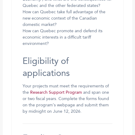
Quebec and the other federated states?
How can Quebec take full advantage of the
new economic context of the Canadian
domestic market?
How can Quebec promote and defend its
economic interests in a difficult tariff
environment?
Eligibility of
applications
Your projects must meet the requirements of
the
Research Support Program
and span one
or two fiscal years. Complete the forms found
on the program’s webpage and submit them
by midnight on June 12, 2026.