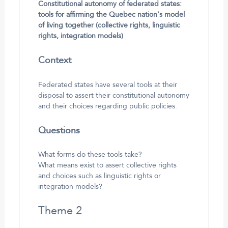
Constitutional autonomy of federated states:
tools for affirming the Quebec nation’s model
of living together (collective rights, linguistic
rights, integration models)
Context
Federated states have several tools at their
disposal to assert their constitutional autonomy
and their choices regarding public policies.
Questions
What forms do these tools take?
What means exist to assert collective rights
and choices such as linguistic rights or
integration models?
Theme 2