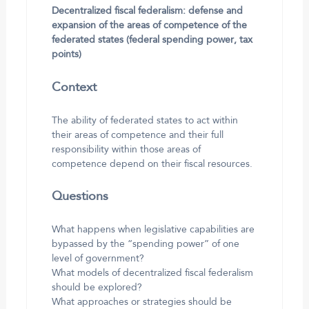
Decentralized fiscal federalism: defense and
expansion of the areas of competence of the
federated states (federal spending power, tax
points)
Context
The ability of federated states to act within
their areas of competence and their full
responsibility within those areas of
competence depend on their fiscal resources.
Questions
What happens when legislative capabilities are
bypassed by the “spending power” of one
level of government?
What models of decentralized fiscal federalism
should be explored?
What approaches or strategies should be