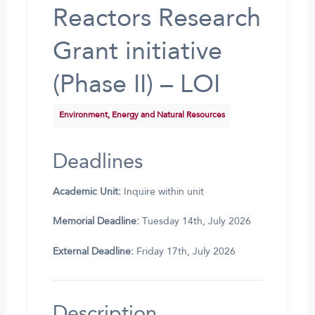
Reactors Research
Grant initiative
(Phase II) – LOI
Environment, Energy and Natural Resources
Deadlines
Academic Unit:
Inquire within unit
Memorial Deadline:
Tuesday 14th, July 2026
External Deadline:
Friday 17th, July 2026
Description