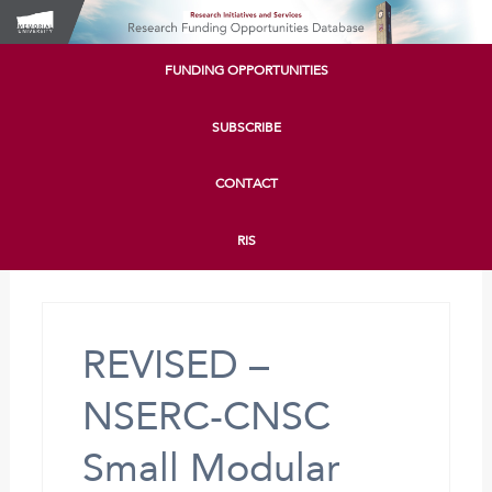
FUNDING OPPORTUNITIES
SUBSCRIBE
CONTACT
RIS
REVISED –
NSERC-CNSC
Small Modular