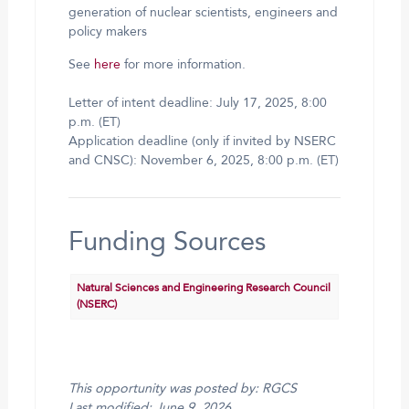
generation of nuclear scientists, engineers and
policy makers
See
here
for more information.
Letter of intent deadline: July 17, 2025, 8:00
p.m. (ET)
Application deadline (only if invited by NSERC
and CNSC): November 6, 2025, 8:00 p.m. (ET)
Funding Sources
Natural Sciences and Engineering Research Council
(NSERC)
This opportunity was posted by: RGCS
Last modified: June 9, 2026