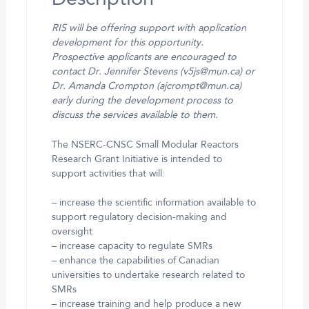
RIS will be offering support with application
development for this opportunity.
Prospective applicants are encouraged to
contact Dr. Jennifer Stevens (v5js@mun.ca) or
Dr. Amanda Crompton (ajcrompt@mun.ca)
early during the development process to
discuss the services available to them.
The NSERC-CNSC Small Modular Reactors
Research Grant Initiative is intended to
support activities that will:
– increase the scientific information available to
support regulatory decision-making and
oversight
– increase capacity to regulate SMRs
– enhance the capabilities of Canadian
universities to undertake research related to
SMRs
– increase training and help produce a new