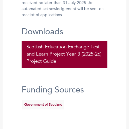
received no later than 31 July 2025. An
automated acknowledgement will be sent on
receipt of applications.
Downloads
Scottish Education Exchange Test
and Learn Project Year 3 (2025-26)
Project Guide
Funding Sources
Government of Scotland