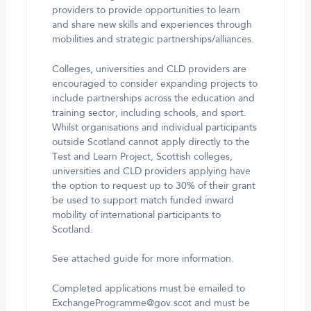
providers to provide opportunities to learn
and share new skills and experiences through
mobilities and strategic partnerships/alliances.
Colleges, universities and CLD providers are
encouraged to consider expanding projects to
include partnerships across the education and
training sector, including schools, and sport.
Whilst organisations and individual participants
outside Scotland cannot apply directly to the
Test and Learn Project, Scottish colleges,
universities and CLD providers applying have
the option to request up to 30% of their grant
be used to support match funded inward
mobility of international participants to
Scotland.
See attached guide for more information.
Completed applications must be emailed to
ExchangeProgramme@gov.scot and must be