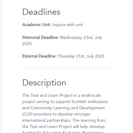
Deadlines
Academic Unit:
Inquire with unit
Memorial Deadline:
Wednesday 23rd, July
2025
External Deadline:
Thursday 31st, July 2025
Description
The Test and Learn Project is a small-scale
project aiming to support Scottish institutions
and Community Learning and Development
(CLD) providers to develop stronger
international partnerships. The learning from
the Test and Learn Project will help develop
Scotland’s Education Exchange Programme