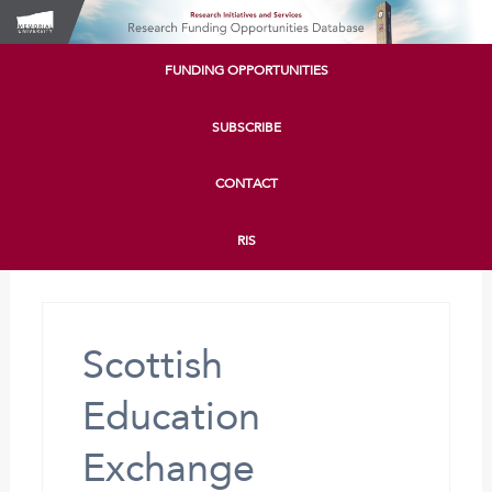
FUNDING OPPORTUNITIES
SUBSCRIBE
CONTACT
RIS
Scottish
Education
Exchange