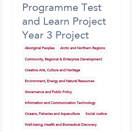
Programme Test
and Learn Project
Year 3 Project
Aboriginal Peoples
Arctic and Northern Regions
Community, Regional & Enterprise Development
Creative Arts, Culture and Heritage
Environment, Energy and Natural Resources
Governance and Public Policy
Information and Communication Technology
Oceans, Fisheries and Aquaculture
Social Justice
Well-being, Health and Biomedical Discovery