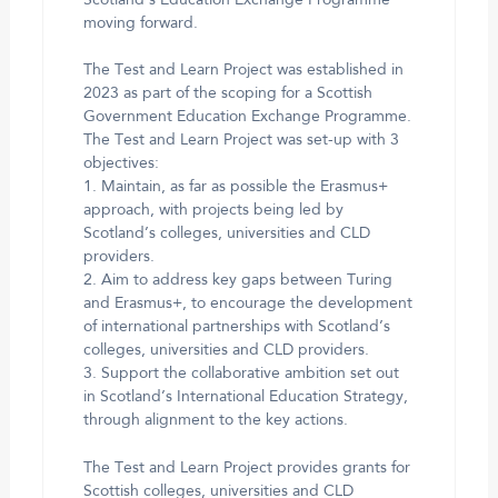
moving forward.
The Test and Learn Project was established in
2023 as part of the scoping for a Scottish
Government Education Exchange Programme.
The Test and Learn Project was set-up with 3
objectives:
1. Maintain, as far as possible the Erasmus+
approach, with projects being led by
Scotland’s colleges, universities and CLD
providers.
2. Aim to address key gaps between Turing
and Erasmus+, to encourage the development
of international partnerships with Scotland’s
colleges, universities and CLD providers.
3. Support the collaborative ambition set out
in Scotland’s International Education Strategy,
through alignment to the key actions.
The Test and Learn Project provides grants for
Scottish colleges, universities and CLD