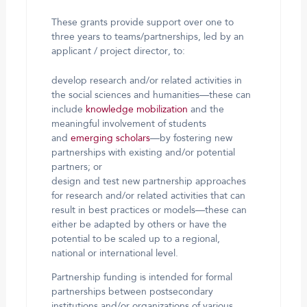
These grants provide support over one to
three years to teams/partnerships, led by an
applicant / project director, to:
develop research and/or related activities in
the social sciences and humanities—these can
include
knowledge mobilization
and the
meaningful involvement of students
and
emerging scholars
—by fostering new
partnerships with existing and/or potential
partners; or
design and test new partnership approaches
for research and/or related activities that can
result in best practices or models—these can
either be adapted by others or have the
potential to be scaled up to a regional,
national or international level.
Partnership funding is intended for formal
partnerships between postsecondary
institutions and/or organizations of various