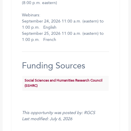
(8:00 p.m. eastern)
Webinars:
September 24, 2026 11:00 a.m. (eastern) to
1:00 p.m. English
September 25, 2026 11:00 a.m. (eastern) to
1:00 p.m. French
Funding Sources
Social Sciences and Humanities Research Council
(SSHRC)
This opportunity was posted by: RGCS
Last modified: July 6, 2026