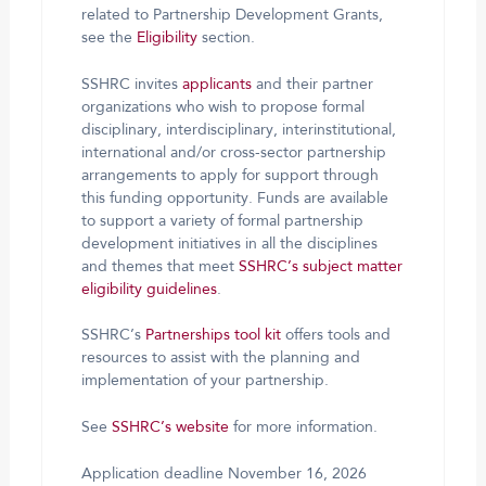
related to Partnership Development Grants,
see the
Eligibility
section.
SSHRC invites
applicants
and their partner
organizations who wish to propose formal
disciplinary, interdisciplinary, interinstitutional,
international and/or cross-sector partnership
arrangements to apply for support through
this funding opportunity. Funds are available
to support a variety of formal partnership
development initiatives in all the disciplines
and themes that meet
SSHRC’s subject matter
eligibility guidelines
.
SSHRC’s
Partnerships tool kit
offers tools and
resources to assist with the planning and
implementation of your partnership.
See
SSHRC’s website
for more information.
Application deadline November 16, 2026