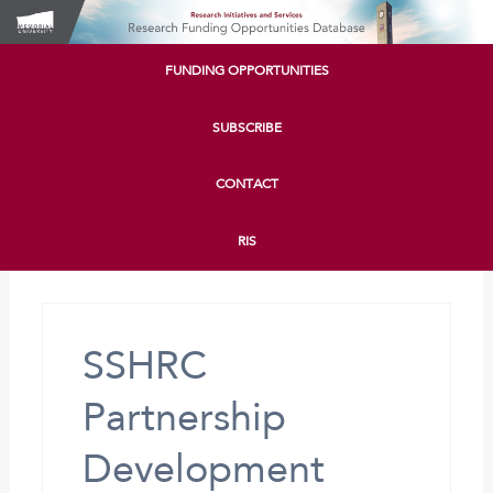
FUNDING OPPORTUNITIES
SUBSCRIBE
CONTACT
RIS
SSHRC
Partnership
Development