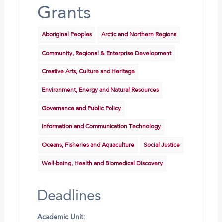
Grants
Aboriginal Peoples
Arctic and Northern Regions
Community, Regional & Enterprise Development
Creative Arts, Culture and Heritage
Environment, Energy and Natural Resources
Governance and Public Policy
Information and Communication Technology
Oceans, Fisheries and Aquaculture
Social Justice
Well-being, Health and Biomedical Discovery
Deadlines
Academic Unit: