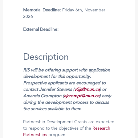
Memorial Deadline:
Friday 6th, November
2026
External Deadline:
Description
RIS will be offering support with application
development for this opportunity.
Prospective applicants are encouraged to
contact Jennifer Stevens (
v5js@mun.ca
) or
Amanda Crompton (
ajcrompt@mun.ca
) early
during the development process to discuss
the services available to them.
Partnership Development Grants are expected
to respond to the objectives of the
Research
Partnerships
program.