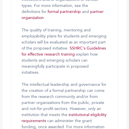
types. For more information, see the
definitions for
formal partnership
and
partner
organization
.
The quality of training, mentoring and
employability plans for students and emerging
scholars will be evaluated as an important part
of the proposed initiative.
SSHRC’s Guidelines
for effective research training
explain how
students and emerging scholars can
meaningfully participate in proposed
initiatives.
The intellectual leadership and governance for
the creation of a formal partnership can come
from the research community and/or from
partner organizations from the public, private
and not-for-profit sectors. However, only an
institution that meets the
institutional eligibility
requirements
can administer the grant
funding, once awarded. For more information