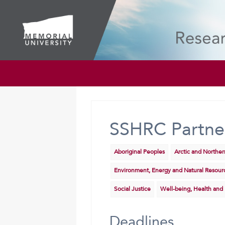
SSHRC Partne
Aboriginal Peoples
Arctic and Northe
Environment, Energy and Natural Resour
Social Justice
Well-being, Health and
Deadlines