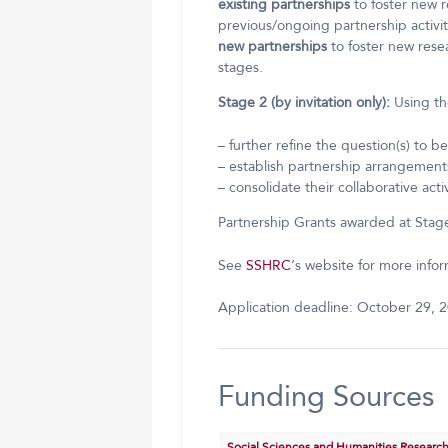
existing partnerships
to foster new r
previous/ongoing partnership activit
new partnerships
to foster new resea
stages.
Stage 2 (by invitation only):
Using the
– further refine the question(s) to 
– establish partnership arrangemen
– consolidate their collaborative activ
Partnership Grants awarded at Stage 
See
SSHRC
‘s website for more infor
Application deadline: October 29, 2
Funding Sources