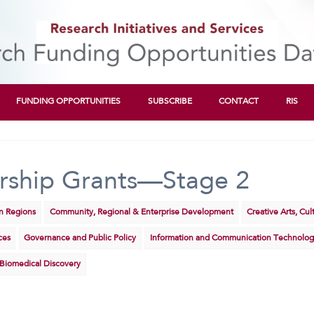
FUNDING OPPORTUNITIES
SUBSCRIBE
CONTACT
RIS
rship Grants—Stage 2
rn Regions
Community, Regional & Enterprise Development
Creative Arts, Cu
ces
Governance and Public Policy
Information and Communication Technolog
 Biomedical Discovery