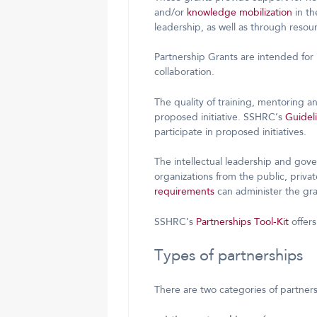
and/or
knowledge mobilization
in th
leadership, as well as through reso
Partnership Grants are intended for 
collaboration.
The quality of training, mentoring a
proposed initiative. SSHRC’s
Guideli
participate in proposed initiatives.
The intellectual leadership and gov
organizations from the public, privat
requirements
can administer the gra
SSHRC’s
Partnerships Tool-Kit
offers
Types of partnerships
There are two categories of partner