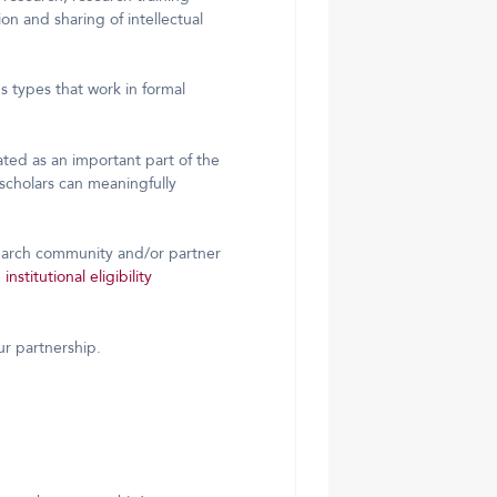
on and sharing of intellectual
s types that work in formal
ated as an important part of the
cholars can meaningfully
search community and/or partner
e
institutional eligibility
ur partnership.