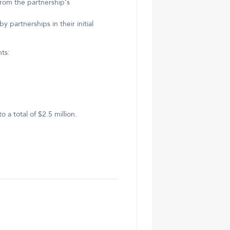
from the partnership’s
 partnerships in their initial
ts:
a total of $2.5 million.