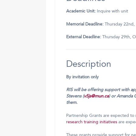
Academic Unit:
Inquire with unit
Memorial Deadline:
Thursday 22nd,
External Deadline:
Thursday 29th, O
Description
By invitation only
RIS will be offering support with a
Stevens (
v5js@mun.ca
) or Amanda 
them.
Partnership Grants are expected to 
research training initiatives
are expec
These grants provide support for n