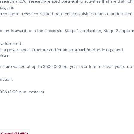
esearch and/or research-related partnership activities that are distinct 
ies; and
rch and/or research-related partnership activities that are undertaken by
 funds awarded in the successful Stage 1 application, Stage 2 applican
be addressed;
ts, a governance structure and/or an approach/methodology; and
ities.
2 are valued at up to $500,000 per year over four to seven years, up to 
mation.
026 (8:00 p.m. eastern)