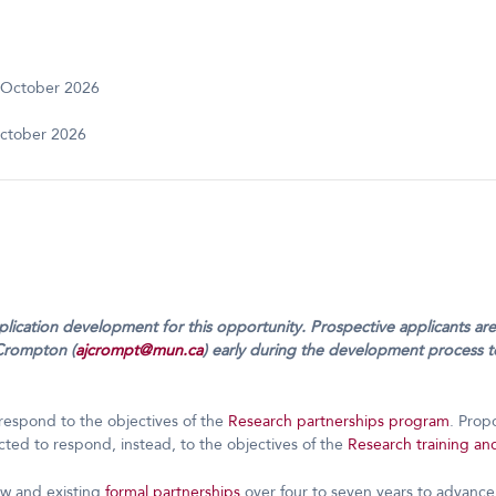
 October 2026
ctober 2026
pplication development for this opportunity. Prospective applicants a
Crompton (
ajcrompt@mun.ca
) early during the development process to
respond to the objectives of the
Research partnerships program
. Prop
ted to respond, instead, to the objectives of the
Research training an
ew and existing
formal partnerships
over four to seven years to advance 