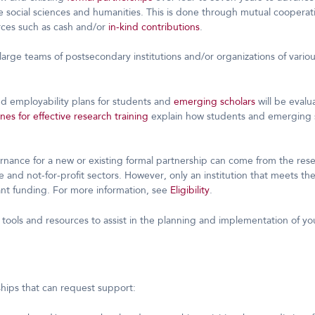
e social sciences and humanities. This is done through mutual cooperati
urces such as cash and/or
in-kind contributions
.
large teams of postsecondary institutions and/or organizations of variou
nd employability plans for students and
emerging scholars
will be evalu
nes for effective research training
explain how students and emerging s
ernance for a new or existing formal partnership can come from the re
e and not-for-profit sectors. However, only an institution that meets th
nt funding. For more information, see
Eligibility
.
 tools and resources to assist in the planning and implementation of yo
ships that can request support: