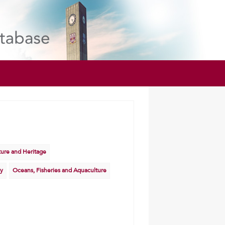
lture and Heritage
y
Oceans, Fisheries and Aquaculture