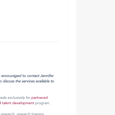
re encouraged to contact Jennifer
 discuss the services available to
osals exclusively for
partnered
d talent development
program.
research, research training