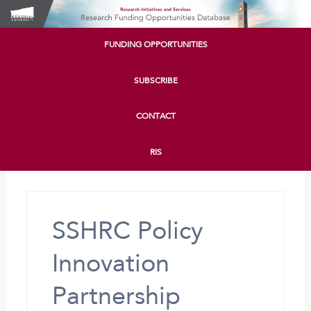
FUNDING OPPORTUNITIES
SUBSCRIBE
CONTACT
RIS
SSHRC Policy
Innovation
Partnership