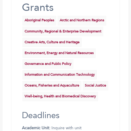
Grants
Aboriginal Peoples
Arctic and Northern Regions
Community, Regional & Enterprise Development
Creative Arts, Culture and Heritage
Environment, Energy and Natural Resources
Governance and Public Policy
Information and Communication Technology
Oceans, Fisheries and Aquaculture
Social Justice
Well-being, Health and Biomedical Discovery
Deadlines
Academic Unit:
Inquire with unit