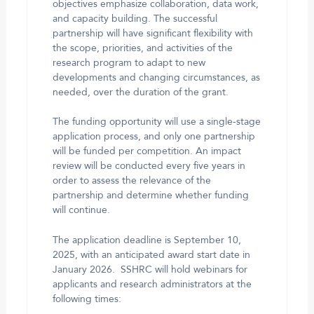
objectives emphasize collaboration, data work,
and capacity building. The successful
partnership will have significant flexibility with
the scope, priorities, and activities of the
research program to adapt to new
developments and changing circumstances, as
needed, over the duration of the grant.
The funding opportunity will use a single-stage
application process, and only one partnership
will be funded per competition. An impact
review will be conducted every five years in
order to assess the relevance of the
partnership and determine whether funding
will continue.
The application deadline is September 10,
2025, with an anticipated award start date in
January 2026. SSHRC will hold webinars for
applicants and research administrators at the
following times: