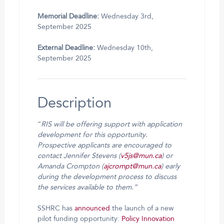
Memorial Deadline:
Wednesday 3rd,
September 2025
External Deadline:
Wednesday 10th,
September 2025
Description
“
RIS will be offering support with application
development for this opportunity.
Prospective applicants are encouraged to
contact Jennifer Stevens (
v5js@mun.ca
) or
Amanda Crompton (
ajcrompt@mun.ca
) early
during the development process to discuss
the services available to them.”
SSHRC has
announced
the launch of a new
pilot funding opportunity:
Policy Innovation