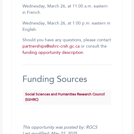
Wednesday, March 26, at 11:00 a.m. eastern
in French.
Wednesday, March 26, at 1:00 p.m. eastern in
English.
Should you have any questions, please contact
partnerships@sshrc-crsh.gc.ca
or consult the
funding opportunity description
.
Funding Sources
Social Sciences and Humanities Research Council
(SSHRC)
This opportunity was posted by: RGCS
Last modified: May 22, 2025