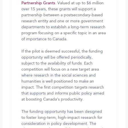
Partnership Grants
. Valued at up to $6 million
over 15 years, these grants will support a
partnership between a postsecondary-based
research entity and one or more government
departments to establish a long-term research
program focusing on a specific topic in an area
of importance to Canada.
If the pilot is deemed successful, the funding
opportunity will be offered periodically,
subject to the availability of funds. Each
competition will focus on a new target area
where research in the social sciences and
humanities is well positioned to make an
impact. The first competition targets research
that supports and informs public policy aimed
at boosting Canada’s productivity.
The funding opportunity has been designed
to foster long-term, high-impact research for
consideration in policy development. The