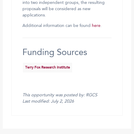
into two independent groups, the resulting
proposals will be considered as new
applications.
Additional information can be found
here
.
Funding Sources
Terry Fox Research Institute
This opportunity was posted by: RGCS
Last modified: July 2, 2026