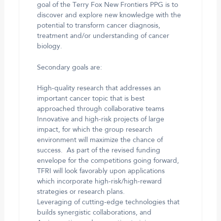
goal of the Terry Fox New Frontiers PPG is to
discover and explore new knowledge with the
potential to transform cancer diagnosis,
treatment and/or understanding of cancer
biology.
Secondary goals are:
High-quality research that addresses an
important cancer topic that is best
approached through collaborative teams
Innovative and high-risk projects of large
impact, for which the group research
environment will maximize the chance of
success. As part of the revised funding
envelope for the competitions going forward,
TFRI will look favorably upon applications
which incorporate high-risk/high-reward
strategies or research plans.
Leveraging of cutting-edge technologies that
builds synergistic collaborations, and