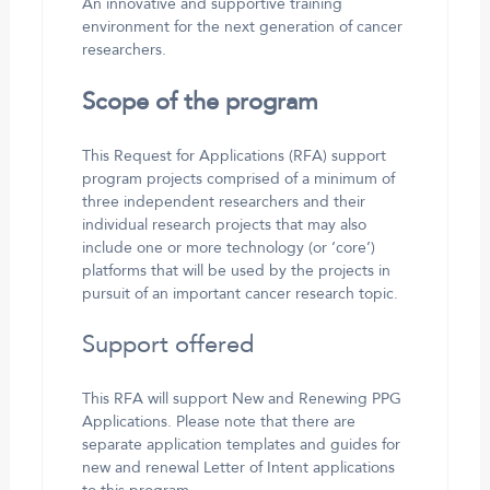
An innovative and supportive training
environment for the next generation of cancer
researchers.
Scope of the program
This Request for Applications (RFA) support
program projects comprised of a minimum of
three independent researchers and their
individual research projects that may also
include one or more technology (or ‘core’)
platforms that will be used by the projects in
pursuit of an important cancer research topic.
Support offered
This RFA will support New and Renewing PPG
Applications. Please note that there are
separate application templates and guides for
new and renewal Letter of Intent applications