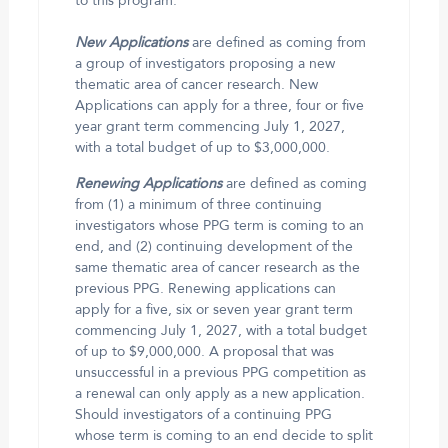
to this program.
New Applications
are defined as coming from
a group of investigators proposing a new
thematic area of cancer research. New
Applications can apply for a three, four or five
year grant term commencing July 1, 2027,
with a total budget of up to $3,000,000.
Renewing Applications
are defined as coming
from (1) a minimum of three continuing
investigators whose PPG term is coming to an
end, and (2) continuing development of the
same thematic area of cancer research as the
previous PPG. Renewing applications can
apply for a five, six or seven year grant term
commencing July 1, 2027, with a total budget
of up to $9,000,000. A proposal that was
unsuccessful in a previous PPG competition as
a renewal can only apply as a new application.
Should investigators of a continuing PPG
whose term is coming to an end decide to split