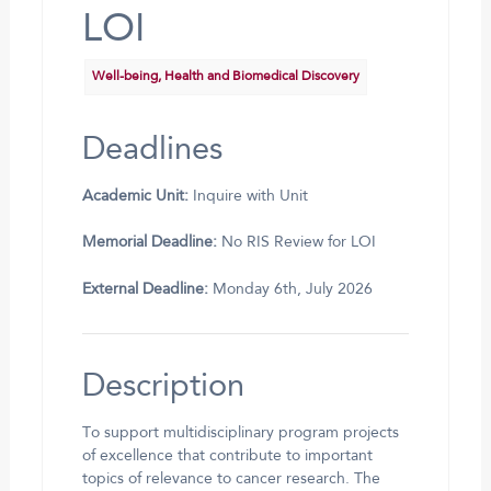
LOI
Well-being, Health and Biomedical Discovery
Deadlines
Academic Unit:
Inquire with Unit
Memorial Deadline:
No RIS Review for LOI
External Deadline:
Monday 6th, July 2026
Description
To support multidisciplinary program projects
of excellence that contribute to important
topics of relevance to cancer research. The