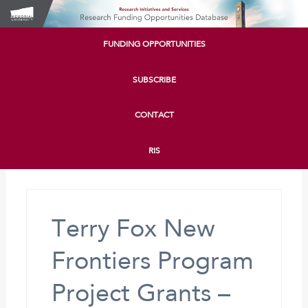
FUNDING OPPORTUNITIES
SUBSCRIBE
CONTACT
RIS
Terry Fox New
Frontiers Program
Project Grants –