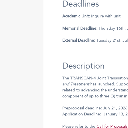
Deadlines
Academic Unit:
Inquire with unit
Memorial Deadline:
Thursday 16th, 
External Deadline:
Tuesday 21st, Ju
Description
The TRANSCAN-4 Joint Transnationa
and Treatment
has launched. Suppor
related to advancing the understan
component of up to three (3) transn
Preproposal deadline: July 21, 2026
Application Deadline: January 13, 
Please refer to the
Call for Proposals