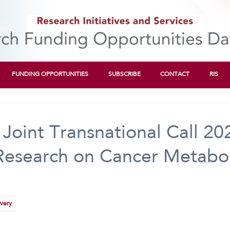
FUNDING OPPORTUNITIES
SUBSCRIBE
CONTACT
RIS
oint Transnational Call 2
 Research on Cancer Metabol
overy