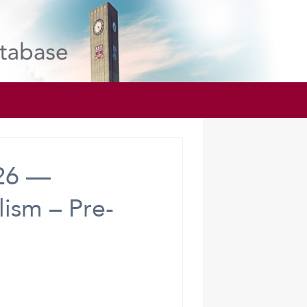
026 —
ism – Pre-