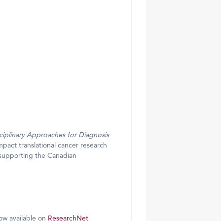
ciplinary Approaches for Diagnosis
pact translational cancer research
 supporting the Canadian
now available on
ResearchNet