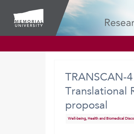
TRANSCAN-4 J
Translational
proposal
Well-being, Health and Biomedical Disc