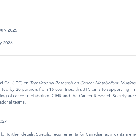
July 2026
ly 2026
l Call (JTC) on
Translational Research on Cancer Metabolism: Multidis
ted by 20 partners from 15 countries, this JTC aims to support high-im
ding of cancer metabolism. CIHR and the Cancer Research Society are
ational teams.
2027
for further details. Specific requirements for Canadian applicants are 