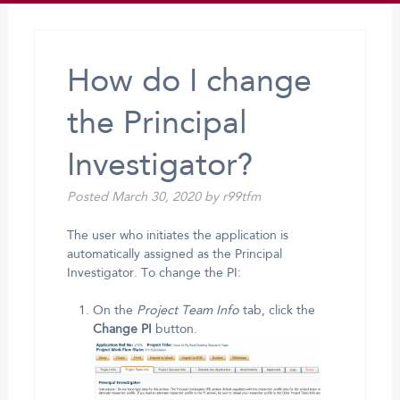
How do I change
the Principal
Investigator?
Posted
March 30, 2020
by
r99tfm
The user who initiates the application is
automatically assigned as the Principal
Investigator. To change the PI:
On the
Project Team Info
tab, click the
Change PI
button.