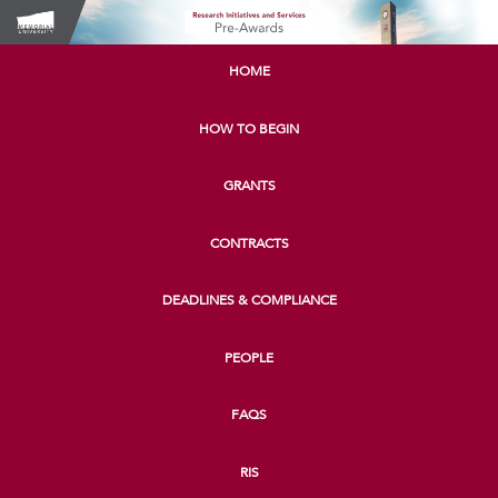
HOME
HOW TO BEGIN
GRANTS
CONTRACTS
DEADLINES & COMPLIANCE
PEOPLE
FAQS
RIS