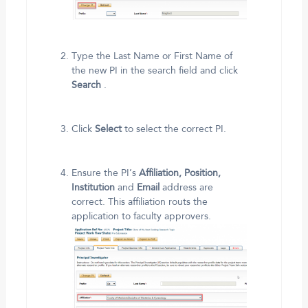
Type the Last Name or First Name of
the new PI in the search field and click
Search
.
Click
Select
to select the correct PI.
Ensure the PI’s
Affiliation, Position,
Institution
and
Email
address are
correct. This affiliation routs the
application to faculty approvers.