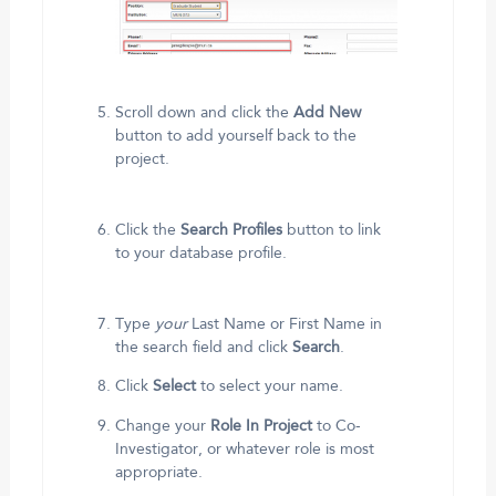
Scroll down and click the
Add New
button to add yourself back to the
project.
Click the
Search Profiles
button to link
to your database profile.
Type
your
Last Name or First Name in
the search field and click
Search
.
Click
Select
to select your name.
Change your
Role In Project
to Co-
Investigator, or whatever role is most
appropriate.