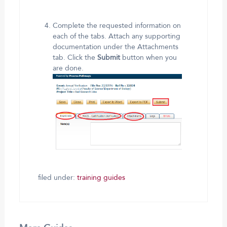
Complete the requested information on
each of the tabs. Attach any supporting
documentation under the Attachments
tab. Click the
Submit
button when you
are done.
filed under:
training guides