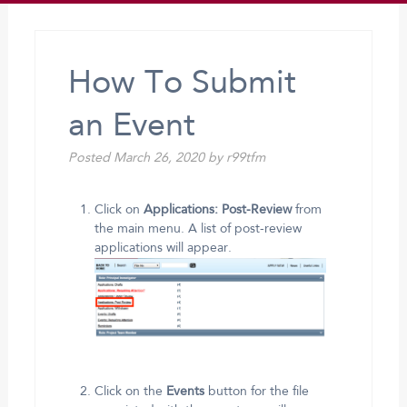
How To Submit
an Event
Posted
March 26, 2020
by
r99tfm
Click on
Applications: Post-Review
from
the main menu. A list of post-review
applications will appear.
Click on the
Events
button for the file