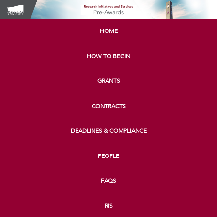
HOME
HOW TO BEGIN
GRANTS
CONTRACTS
DEADLINES & COMPLIANCE
PEOPLE
FAQS
RIS