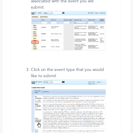
associated with the event you will
submit.
Click on the event type that you would
like to submit.