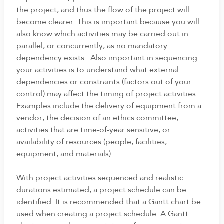
the project, and thus the flow of the project will
become clearer. This is important because you will
also know which activities may be carried out in
parallel, or concurrently, as no mandatory
dependency exists. Also important in sequencing
your activities is to understand what external
dependencies or constraints (factors out of your
control) may affect the timing of project activities.
Examples include the delivery of equipment from a
vendor, the decision of an ethics committee,
activities that are time-of-year sensitive, or
availability of resources (people, facilities,
equipment, and materials).
With project activities sequenced and realistic
durations estimated, a project schedule can be
identified. It is recommended that a Gantt chart be
used when creating a project schedule. A Gantt