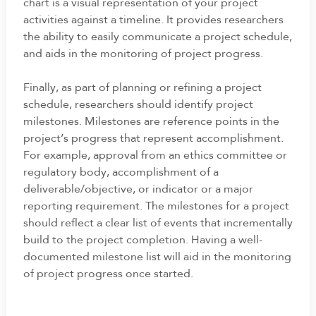
chart is a visual representation of your project
activities against a timeline. It provides researchers
the ability to easily communicate a project schedule,
and aids in the monitoring of project progress.
Finally, as part of planning or refining a project
schedule, researchers should identify project
milestones. Milestones are reference points in the
project’s progress that represent accomplishment.
For example, approval from an ethics committee or
regulatory body, accomplishment of a
deliverable/objective, or indicator or a major
reporting requirement. The milestones for a project
should reflect a clear list of events that incrementally
build to the project completion. Having a well-
documented milestone list will aid in the monitoring
of project progress once started.