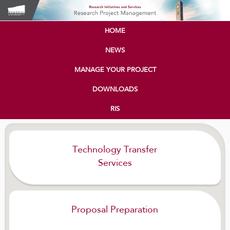
HOME
NEWS
MANAGE YOUR PROJECT
DOWNLOADS
RIS
Technology Transfer
Services
Proposal Preparation