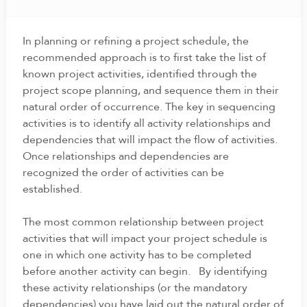
In planning or refining a project schedule, the
recommended approach is to first take the list of
known project activities, identified through the
project scope planning, and sequence them in their
natural order of occurrence. The key in sequencing
activities is to identify all activity relationships and
dependencies that will impact the flow of activities.
Once relationships and dependencies are
recognized the order of activities can be
established.
The most common relationship between project
activities that will impact your project schedule is
one in which one activity has to be completed
before another activity can begin. By identifying
these activity relationships (or the mandatory
dependencies) you have laid out the natural order of