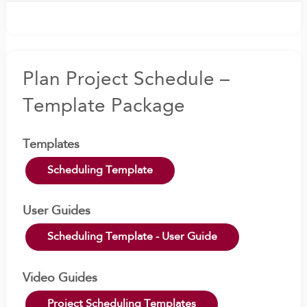
Plan Project Schedule –
Template Package
Templates
Scheduling Template
User Guides
Scheduling Template - User Guide
Video Guides
Project Scheduling Templates