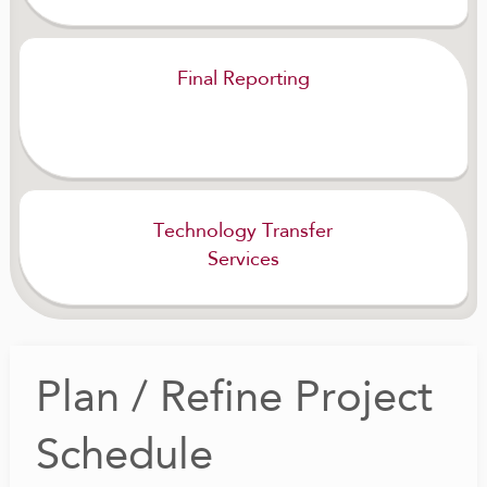
Final Reporting
Technology Transfer
Services
Plan / Refine Project
Schedule