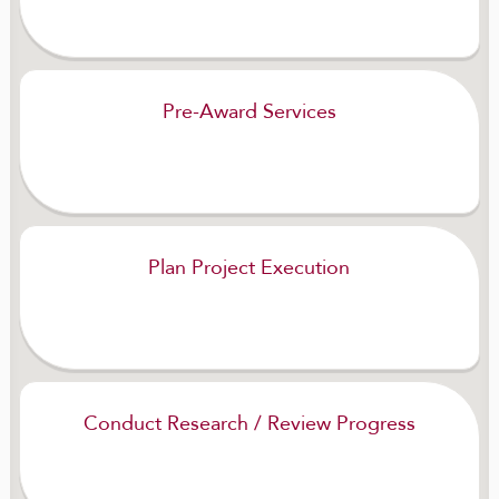
Pre-Award Services
Plan Project Execution
Conduct Research / Review Progress