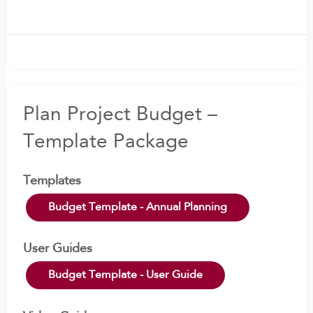
Plan Project Budget –
Template Package
Templates
Budget Template - Annual Planning
User Guides
Budget Template - User Guide