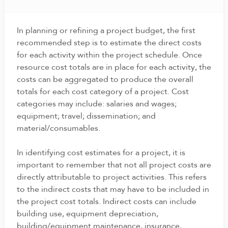
In planning or refining a project budget, the first
recommended step is to estimate the direct costs
for each activity within the project schedule. Once
resource cost totals are in place for each activity, the
costs can be aggregated to produce the overall
totals for each cost category of a project. Cost
categories may include: salaries and wages;
equipment; travel; dissemination; and
material/consumables.
In identifying cost estimates for a project, it is
important to remember that not all project costs are
directly attributable to project activities. This refers
to the indirect costs that may have to be included in
the project cost totals. Indirect costs can include
building use, equipment depreciation,
building/equipment maintenance, insurance,