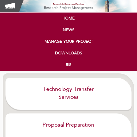
HOME
NEWS
MANAGE YOUR PROJECT
DOWNLOADS
RIS
Technology Transfer
Services
Proposal Preparation