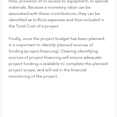
time, provision of or access to equipment, or special
materials. Because a monetary value can be
associated with these contributions, they can be
identified as In-Kind expenses and thus included in
the Total Cost of a project.
Finally, once the project budget has been planned,
it is important to identify planned sources of
funding (project financing). Clearing identifying
sources of project financing will ensure adequate
project funding is available to complete the planned
project scope, and will aid in the financial
monitoring of the project.