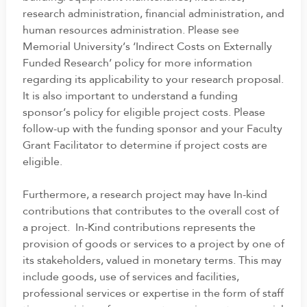
research administration, financial administration, and
human resources administration. Please see
Memorial University’s ‘Indirect Costs on Externally
Funded Research’ policy for more information
regarding its applicability to your research proposal.
It is also important to understand a funding
sponsor’s policy for eligible project costs. Please
follow-up with the funding sponsor and your Faculty
Grant Facilitator to determine if project costs are
eligible.
Furthermore, a research project may have In-kind
contributions that contributes to the overall cost of
a project. In-Kind contributions represents the
provision of goods or services to a project by one of
its stakeholders, valued in monetary terms. This may
include goods, use of services and facilities,
professional services or expertise in the form of staff