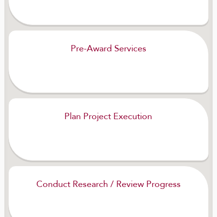
Pre-Award Services
Plan Project Execution
Conduct Research / Review Progress