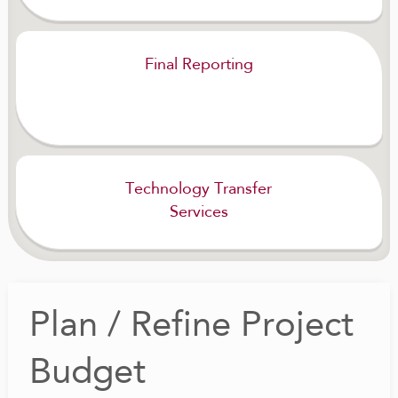
Final Reporting
Technology Transfer
Services
Plan / Refine Project
Budget