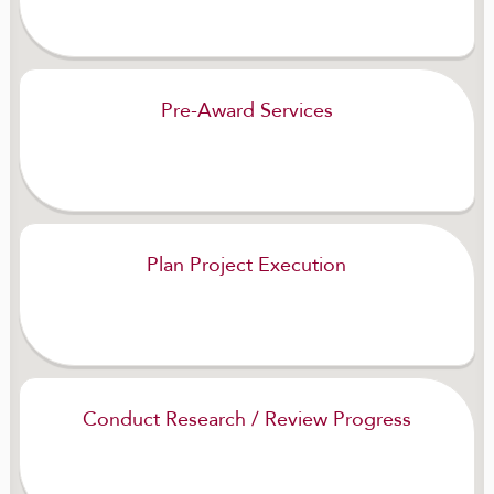
Pre-Award Services
Plan Project Execution
Conduct Research / Review Progress