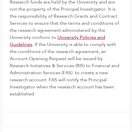
Research funds are held by the University and are
not the property of the Principal Investigator. It is
the responsibility of Research Grants and Contract
Services to ensure that the terms and conditions of
the research agreement administered by the
University conform to
University Policies and
Guidelines
. If the University is able to comply with
the conditions of the research agreement, an
Account Opening Request will be issued by
Research Initiatives & Services (RIS) to Financial and
Administration Services (FAS) to create a new
research account. FAS will notify the Principal
Investigator when the research account has been
established.