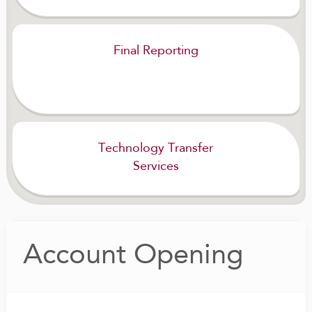
Final Reporting
Technology Transfer
Services
Account Opening