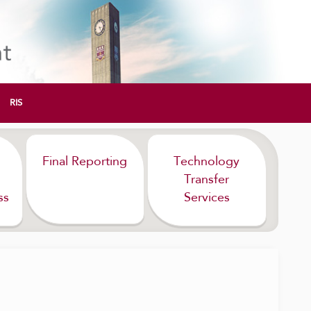
RIS
Final Reporting
Technology
Transfer
ss
Services