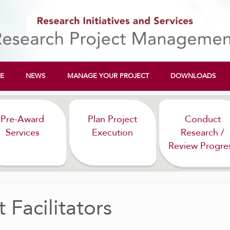
E
NEWS
MANAGE YOUR PROJECT
DOWNLOADS
Pre-Award
Plan Project
Conduct
Services
Execution
Research /
Review Progre
 Facilitators