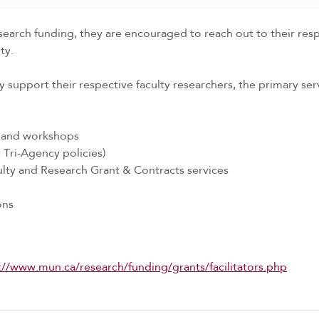
arch funding, they are encouraged to reach out to their respec
ty.
y support their respective faculty researchers, the primary servi
s and workshops
Tri-Agency policies)
ulty and Research Grant & Contracts services
ons
://www.mun.ca/research/funding/grants/facilitators.php