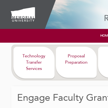
HOM
Technology
Proposal
Transfer
Preparation
Services
Engage Faculty Grant