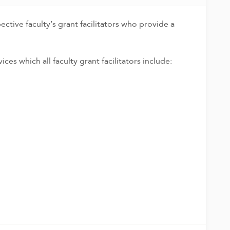
tive faculty’s grant facilitators who provide a
ces which all faculty grant facilitators include: