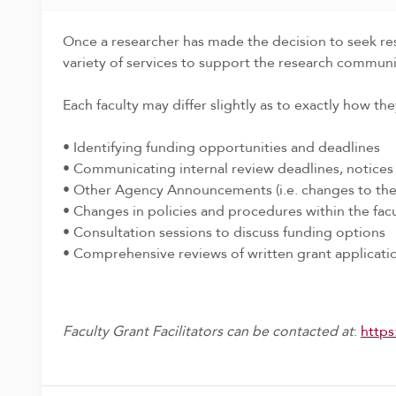
Once a researcher has made the decision to seek rese
variety of services to support the research communi
Each faculty may differ slightly as to exactly how the
• Identifying funding opportunities and deadlines
• Communicating internal review deadlines, notice
• Other Agency Announcements (i.e. changes to the 
• Changes in policies and procedures within the fac
• Consultation sessions to discuss funding options
• Comprehensive reviews of written grant applicati
Faculty Grant Facilitators can be contacted at
:
https